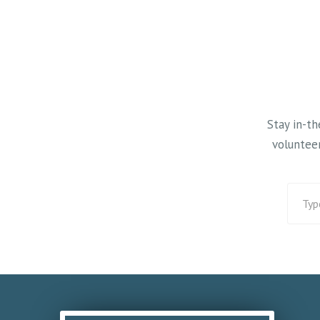
September. Visit the website
#wisconsinwint
for mowing updates:
#xcski
https://www.bluehillstrail.com/
and click on ‘Trail Conditions’
top center of each page.
Stay in-t
volunteer