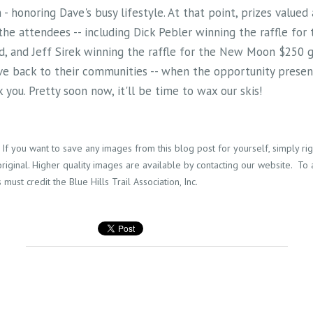
 - honoring Dave's busy lifestyle. At that point, prizes valued
the attendees -- including Dick Pebler winning the raffle for
d, and Jeff Sirek winning the raffle for the New Moon $250 g
ve back to their communities -- when the opportunity present
 you. Pretty soon now, it'll be time to wax our skis!
If you want to save any images from this blog post for yourself, simply right
riginal. Higher quality images are available by contacting our website. To
 must credit the Blue Hills Trail Association, Inc.