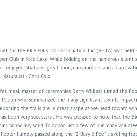
uet for the Blue Hills Trail Association, Inc. (BHTA) was hel
er Club in Rice Lake. While bidding on the numerous silent a
es enjoyed libations, great food, camaraderie, and a captivati
Naturalist - Chris Cold.
ffet meal, master of ceremonies (Jerry Wilkes) turned the flo
 Pebler who summarized the many significant events impacti
, reporting the trails are in great shape as we head toward wi
 has been very successful. He was pleased to note that the Blu
ains financially solid. To honor just a few of our many volunte
Pebler humbly passed along the "2 Busy 2 Pee" traveling trop