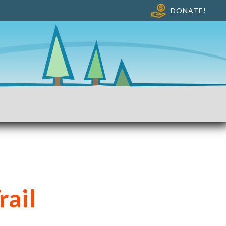
DONATE!
rail