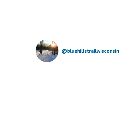
@bluehillstrailwisconsin
mpared to the past
Annual Fall Work
uple winters, the Winter
Day is this
lstice finds us with
Saturday,
me decent skiing. A
September 27th.
rrent temp warmup will
Meet at the
mit our grooming until
warming house at
 have colder temps and
the trailhead at
re snow. Happy
8:30 a.m. Join us