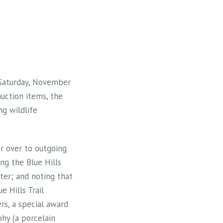
d Saturday, November
uction items, the
ng wildlife
or over to outgoing
ng the Blue Hills
nter; and noting that
e Hills Trail
ers, a special award
hy (a porcelain