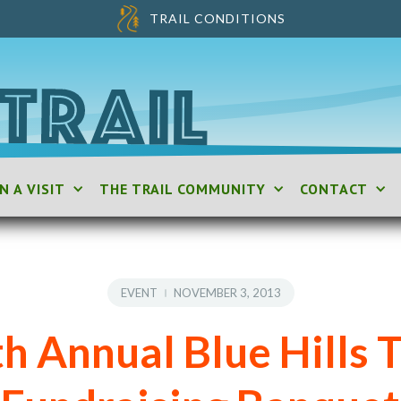
TRAIL CONDITIONS
N A VISIT
THE TRAIL COMMUNITY
CONTACT
EVENT
NOVEMBER 3, 2013
h Annual Blue Hills T