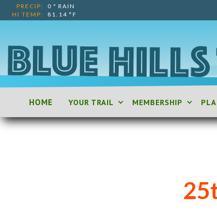
PRECIP:
0
"
RAIN
HI TEMP:
81.14
°F
HOME
YOUR TRAIL
MEMBERSHIP
PLA
25t