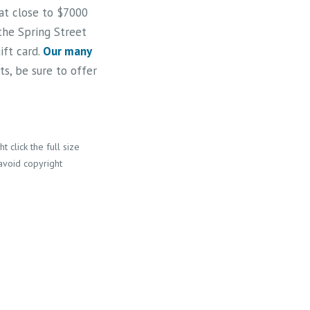
 at close to $7000
 the Spring Street
ift card.
Our many
s, be sure to offer
 click the full size
 avoid copyright