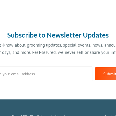
er
control to
Ho
cautiously handle
#c
the downhills.
Fresh snow would
be welcome. #xcski
#ruskwis
Subscribe to Newsletter Updates
#wisconsinwinter
he-know about grooming updates, special events, news, anno
 days, and more. Rest-assured, we never sell or share your in