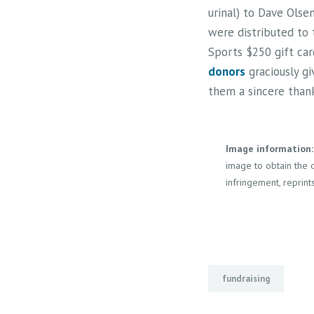
urinal) to Dave Olsen
were distributed to 
Sports $250 gift car
donors
graciously gi
them a sincere thank
Image information:
image to obtain the o
infringement, reprints
fundraising