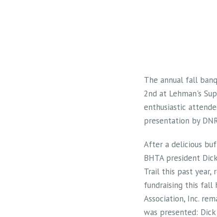
The annual fall banq
2nd at Lehman's Supp
enthusiastic attende
presentation by DNR 
After a delicious bu
BHTA president Dick
Trail this past year
fundraising this fall
Association, Inc. rem
was presented: Dick 