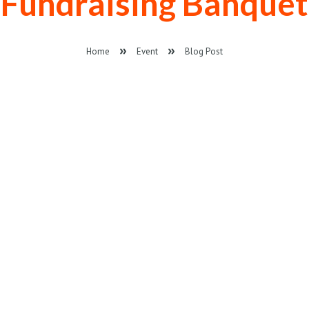
Fundraising Banquet
Home
Event
Blog Post