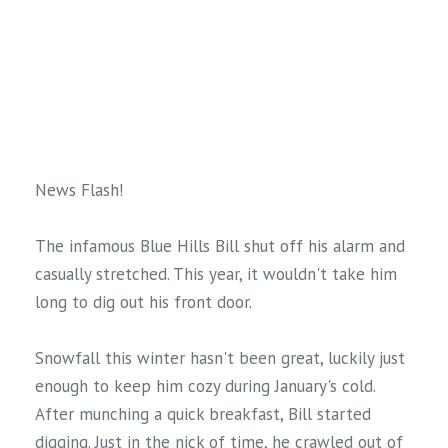
News Flash!
The infamous Blue Hills Bill shut off his alarm and
casually stretched. This year, it wouldn't take him
long to dig out his front door.
Snowfall this winter hasn't been great, luckily just
enough to keep him cozy during January's cold.
After munching a quick breakfast, Bill started
digging. Just in the nick of time, he crawled out of