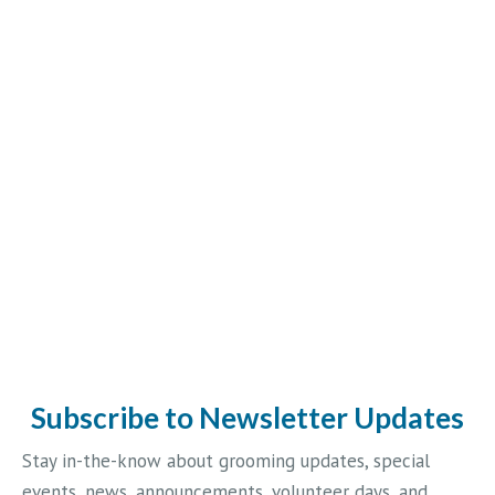
Subscribe to Newsletter Updates
Stay in-the-know about grooming updates, special
events, news, announcements, volunteer days, and