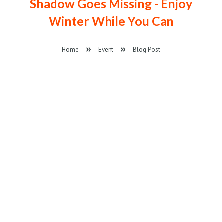
Shadow Goes Missing - Enjoy
Winter While You Can
Home
Event
Blog Post