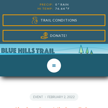
PRECIP:
0
"
RAIN
HI TEMP:
76.64
°F
TRAIL CONDITIONS
DONATE!
EVENT
FEBRUARY 2, 2022