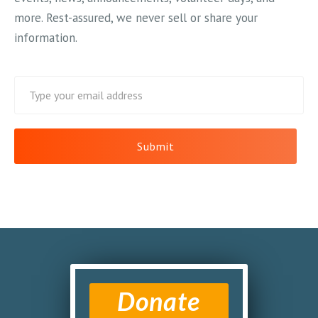
more. Rest-assured, we never sell or share your
information.
Donate