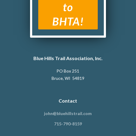
to
BHTA!
Blue Hills Trail Association, Inc.
PO Box 251
Bruce, WI 54819
Contact
john@bluehillstrail.com
715-790-8159