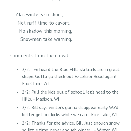
Alas winter's so short,
Not nuff time to cavort;
No shadow this morning,
Snowmen take warning.
Comments from the crowd
2/2: I've heard the Blue Hills ski trails are in great
shape. Gotta go check out Excelsior Road again! -
Eau Claire, WI
2/2: Pull the kids out of school, let's head to the
Hills. –Madison, WI
2/2: Bill says winter’s gonna disappear early. We'd
better get our kicks while we can –Rice Lake, WI
2/2: Thanks for the advice, Bill. Just enough snow,
so little time, never enough winter… –Winter, WI