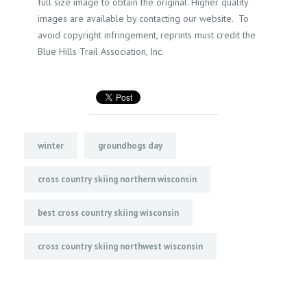
full size image to obtain the original. Higher quality
images are available by contacting our website. To
avoid copyright infringement, reprints must credit the
Blue Hills Trail Association, Inc.
winter
groundhogs day
cross country skiing northern wisconsin
best cross country skiing wisconsin
cross country skiing northwest wisconsin