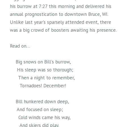
his burrow at 7:27 this morning and delivered his
annual prognostication to downtown Bruce, WI.
Unlike last year's sparsely attended event, there
was a big crowd of boosters awaiting his presence.
Read on…
Big snows on Bill's burrow,
His sleep was so thorough;
Then a night to remember,
Tornadoes! December!
Bill hunkered down deep,
And focused on sleep;
Cold winds came his way,
And skiers did play.