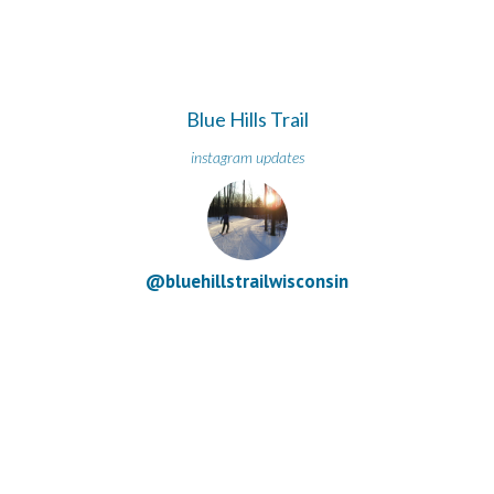
Blue Hills Trail
instagram updates
@bluehillstrailwisconsin