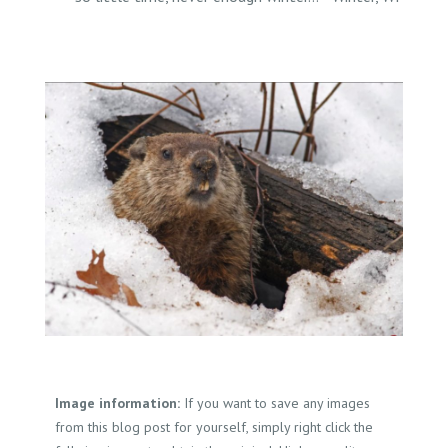
Image information:
If you want to save any images
from this blog post for yourself, simply right click the