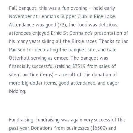
Fall banquet: this was a fun evening – held early
November at Lehman's Supper Club in Rice Lake.
Attendance was good (72), the food was delicious,
attendees enjoyed Ernie St Germaine’s presentation of
his many years skiing all the Birkie races. Thanks to Jan
Paulsen for decorating the banquet site, and Gale
Otterholt serving as emcee. The banquet was
financially successful (raising $3519 from sales of
silent auction items) – a result of the donation of
more big dollar items, good attendance, and eager
bidding.
Fundraising: fundraising was again very successful this
past year. Donations from businesses ($6500) and