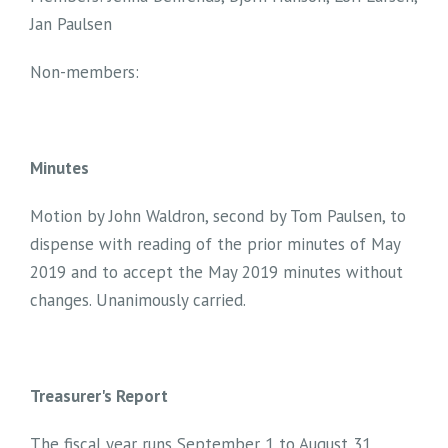
Jan Paulsen
Non-members:
Minutes
Motion by John Waldron, second by Tom Paulsen, to
dispense with reading of the prior minutes of May
2019 and to accept the May 2019 minutes without
changes. Unanimously carried.
Treasurer's Report
The fiscal year runs September 1 to August 31