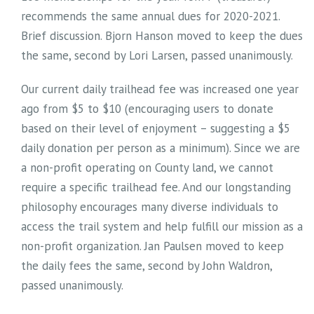
recommends the same annual dues for 2020-2021.
Brief discussion. Bjorn Hanson moved to keep the dues
the same, second by Lori Larsen, passed unanimously.
Our current daily trailhead fee was increased one year
ago from $5 to $10 (encouraging users to donate
based on their level of enjoyment – suggesting a $5
daily donation per person as a minimum). Since we are
a non-profit operating on County land, we cannot
require a specific trailhead fee. And our longstanding
philosophy encourages many diverse individuals to
access the trail system and help fulfill our mission as a
non-profit organization. Jan Paulsen moved to keep
the daily fees the same, second by John Waldron,
passed unanimously.