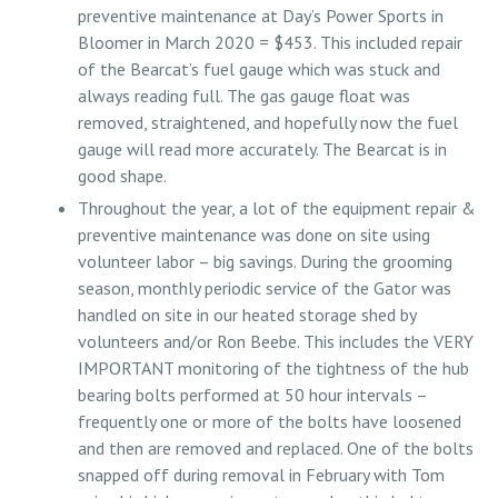
preventive maintenance at Day’s Power Sports in
Bloomer in March 2020 = $453. This included repair
of the Bearcat’s fuel gauge which was stuck and
always reading full. The gas gauge float was
removed, straightened, and hopefully now the fuel
gauge will read more accurately. The Bearcat is in
good shape.
Throughout the year, a lot of the equipment repair &
preventive maintenance was done on site using
volunteer labor – big savings. During the grooming
season, monthly periodic service of the Gator was
handled on site in our heated storage shed by
volunteers and/or Ron Beebe. This includes the VERY
IMPORTANT monitoring of the tightness of the hub
bearing bolts performed at 50 hour intervals –
frequently one or more of the bolts have loosened
and then are removed and replaced. One of the bolts
snapped off during removal in February with Tom