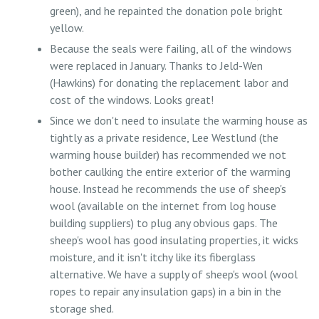
green), and he repainted the donation pole bright
yellow.
Because the seals were failing, all of the windows
were replaced in January. Thanks to Jeld-Wen
(Hawkins) for donating the replacement labor and
cost of the windows. Looks great!
Since we don't need to insulate the warming house as
tightly as a private residence, Lee Westlund (the
warming house builder) has recommended we not
bother caulking the entire exterior of the warming
house. Instead he recommends the use of sheep's
wool (available on the internet from log house
building suppliers) to plug any obvious gaps. The
sheep's wool has good insulating properties, it wicks
moisture, and it isn't itchy like its fiberglass
alternative. We have a supply of sheep's wool (wool
ropes to repair any insulation gaps) in a bin in the
storage shed.