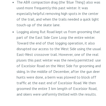
The ABR compaction drag (the 'Blue Thing') also was
used more frequently this past winter. It was
especially helpful removing high spots in the center
of the trail, and when the trails needed a quick light
touch-up of the skate lane.
Logging along Rut Road kept us from grooming that
part of the East Side Core Loop the entire winter.
Toward the end of that logging operation, it also
disrupted our access to the West Side using the usual
East-West crossover trail. However, one of the real
pluses this past winter was the newly permitted use
of Excelsior Road on the West Side for grooming and
skiing. In the middle of December, after the gun deer
hunts were done, a berm was plowed to block off
traffic at the east end of Excelsior Road. We then
groomed the entire 3 km length of Excelsior Road,
and skiers were uniformly thrilled with the results.