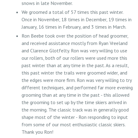
snows in late November.
We groomed a total of 57 times this past winter.
Once in November, 18 times in December, 19 times in
January, 16 times in February, and 3 times in March.
Ron Beebe took over the position of head groomer,
and received assistance mostly from Ryan Vreeland
and Clarence Glotfelty. Ron was very willing to use
our rollers, both of our rollers were used more this
past winter than at any time in the past. As a result,
this past winter the trails were groomed wider, and
the edges were more firm. Ron was very willing to try
different techniques, and performed far more evening
grooming than at any time in the past - this allowed
the grooming to set up by the time skiers arrived in
the morning. The classic track was in generally good
shape most of the winter - Ron responding to input
from some of our most enthusiastic classic skiers.
Thank you Ron!