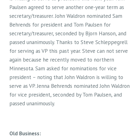
Paulsen agreed to serve another one-year term as
secretary/treasurer. John Waldron nominated Sam
Behrends for president and Tom Paulsen for
secretary/treasurer, seconded by Bjorn Hanson, and
passed unanimously. Thanks to Steve Schleppegrell
for serving as VP this past year. Steve can not serve
again because he recently moved to northern
Minnesota. Sam asked for nominations for vice
president – noting that John Waldron is willing to
serve as VP. Jenna Behrends nominated John Waldron
for vice president, seconded by Tom Paulsen, and
passed unanimously.
Old Business: