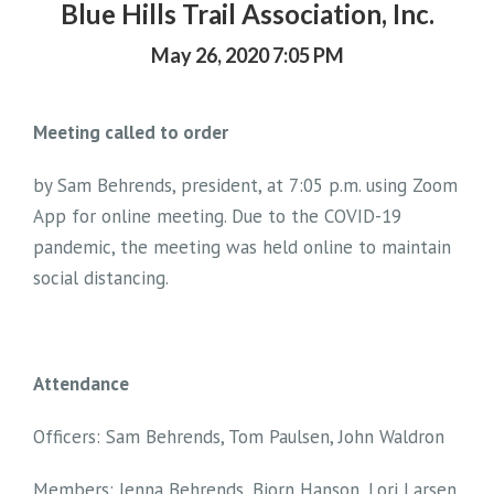
Blue Hills Trail Association, Inc.
May 26, 2020 7:05 PM
Meeting called to order
by Sam Behrends, president, at 7:05 p.m. using Zoom
App for online meeting. Due to the COVID-19
pandemic, the meeting was held online to maintain
social distancing.
Attendance
Officers: Sam Behrends, Tom Paulsen, John Waldron
Members: Jenna Behrends, Bjorn Hanson, Lori Larsen,