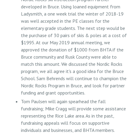
developed in Bruce. Using loaned equipment from
Ladysmith, a one week trial the winter of 2018-19
was well accepted in the PE classes for the
elementary grade students. The next step would be
the purchase of 30 pairs of skis & poles at a cost of
$1995. At our May 2019 annual meeting, we
approved the donation of $1000 from BHTA if the
Bruce community and Rusk County were able to
match this amount. We discussed the Nordic Rocks
program, we all agree it's a good idea for the Bruce
School. Sam Behrends will continue to champion the
Nordic Rocks Program in Bruce, and look for partner
funding and grant opportunities.
Tom Paulsen will again spearhead the fall
fundraising; Mike Cragg will provide some assistance
representing the Rice Lake area. As in the past,
fundraising appeals will focus on supportive
individuals and businesses, and BHTA members.