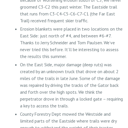
Because of worsening erosion south of C3, we never
groomed C3-C2 this past winter. The Eastside trail
that runs from C3-C4-C5-C6-C7-C1 (the Far East
Trail) received frequent skier traffic.
Erosion blankets were placed in two locations on the
East Side: just north of #4, and between #6-#7.
Thanks to Jerry Schneider and Tom Paulsen. We’ve
never tried this before. It’ll be interesting to assess
the results this summer.
On the East Side, major damage (deep ruts) was
created by an unknown truck that drove on about 2
miles of the trails in late June. Some of the damage
was repaired by driving the tracks of the Gator back
and forth over the high spots. We think the
perpetrator drove in through a locked gate – requiring
a key to access the trails.
County Forestry Dept mowed the Westside and
limited parts of the Eastside where trails were dry
enough to withstand the weight of their tractor