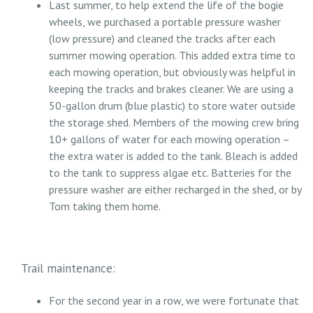
Last summer, to help extend the life of the bogie
wheels, we purchased a portable pressure washer
(low pressure) and cleaned the tracks after each
summer mowing operation. This added extra time to
each mowing operation, but obviously was helpful in
keeping the tracks and brakes cleaner. We are using a
50-gallon drum (blue plastic) to store water outside
the storage shed. Members of the mowing crew bring
10+ gallons of water for each mowing operation –
the extra water is added to the tank. Bleach is added
to the tank to suppress algae etc. Batteries for the
pressure washer are either recharged in the shed, or by
Tom taking them home.
Trail maintenance:
For the second year in a row, we were fortunate that