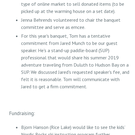
type of online market to sell donated items (to be
picked up at the warming house on a set date).
Jenna Behrends volunteered to chair the banquet
committee and serve as emcee.
For this year's banquet, Tom has a tentative
commitment from Jared Munch to be our guest
speaker. He's a stand-up paddle-board (SUP)
professional that would share his summer 2019
adventure traveling from Duluth to Hudson Bay on a
SUP. We discussed Jared's requested speaker's fee, and
felt it is reasonable. Tom will communicate with
Jared to get a firm commitment.
Fundraising:
Bjorn Hanson (Rice Lake) would like to see the kids’
Nordic Rocks ski instruction program further