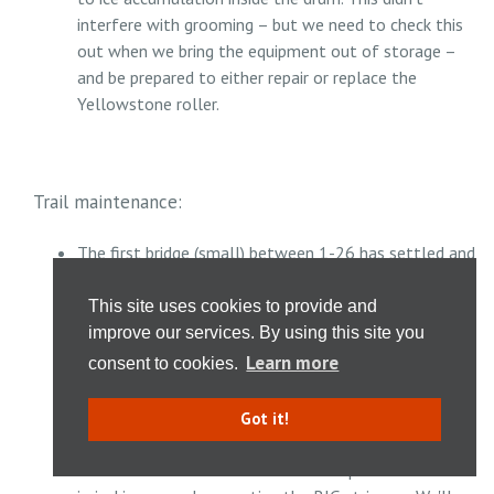
interfere with grooming – but we need to check this
out when we bring the equipment out of storage –
and be prepared to either repair or replace the
Yellowstone roller.
Trail maintenance:
The first bridge (small) between 1-26 has settled and
should be replaced with a new bridge with longer
stringers - set further back from the edge of the
This site uses cookies to provide and
small creek. We'll try to put a crew together to
improve our services. By using this site you
replace this bridge this summer/fall.
Learn more
consent to cookies.
The sagging bridge east of #25 needs evaluation of
its support. Summer 2018 we removed part of the
Got it!
decking so large riprap could be added to fortify the
west side of the creek. Sam B has expressed interest