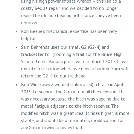
using his high power impact wrench – this led to a
costly $400+ repair and we decided to no longer
reuse the old hub bearing bolts once they’ve been
removed.
Ron Beebe’s mechanical expertise has been very
helpful.
Sam Behrends uses our small G2 (G2-4) and
tracksetter for grooming a trail for the Bruce High
School team. Various parts were replaced 2017. If we
run into a situation where we need a backup, Sam will
return the G2-4 to our trailhead.
Bob Wieckowicz welded (fabricated) a brace in April
2019 to support the Gator rear hitch extension. This
was necessary because the hitch was sagging due to
metal fatigue adjacent to the hitch receiver. The
modified hitch was a great idea! It rides higher, is more
stable, and should be a mandatory modification for
any Gator towing a heavy load.