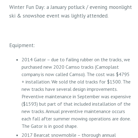
Winter Fun Day: a January potluck / evening moonlight
ski & snowshoe event was lightly attended.
Equipment:
2014 Gator – due to failing rubber on the tracks, we
purchased new 2020 Camso tracks (Camoplast
company is now called Camso). The cost was $4795
+ installation. We sold the old tracks for $1500. The
new tracks have several design improvements.
Preventive maintenance in September was expensive
($1593) but part of that included installation of the
new tracks. Annual preventive maintenance occurs
each fall after summer mowing operations are done.
The Gator is in good shape.
2017 Bearcat snowmobile – thorough annual