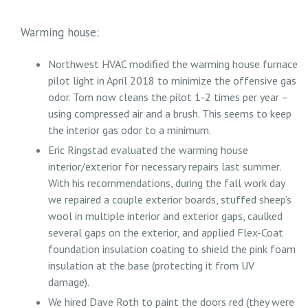
Warming house:
Northwest HVAC modified the warming house furnace
pilot light in April 2018 to minimize the offensive gas
odor. Tom now cleans the pilot 1-2 times per year –
using compressed air and a brush. This seems to keep
the interior gas odor to a minimum.
Eric Ringstad evaluated the warming house
interior/exterior for necessary repairs last summer.
With his recommendations, during the fall work day
we repaired a couple exterior boards, stuffed sheep’s
wool in multiple interior and exterior gaps, caulked
several gaps on the exterior, and applied Flex-Coat
foundation insulation coating to shield the pink foam
insulation at the base (protecting it from UV
damage).
We hired Dave Roth to paint the doors red (they were