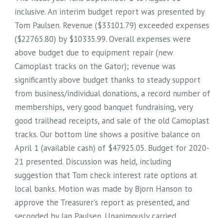
inclusive. An interim budget report was presented by
Tom Paulsen. Revenue ($33101.79) exceeded expenses
($22765.80) by $10335.99. Overall expenses were
above budget due to equipment repair (new
Camoplast tracks on the Gator); revenue was
significantly above budget thanks to steady support
from business/individual donations, a record number of
memberships, very good banquet fundraising, very
good trailhead receipts, and sale of the old Camoplast
tracks. Our bottom line shows a positive balance on
April 1 (available cash) of $47925.05. Budget for 2020-
21 presented. Discussion was held, including
suggestion that Tom check interest rate options at
local banks. Motion was made by Bjorn Hanson to
approve the Treasurer's report as presented, and
seconded by Jan Paulsen. Unanimously carried.