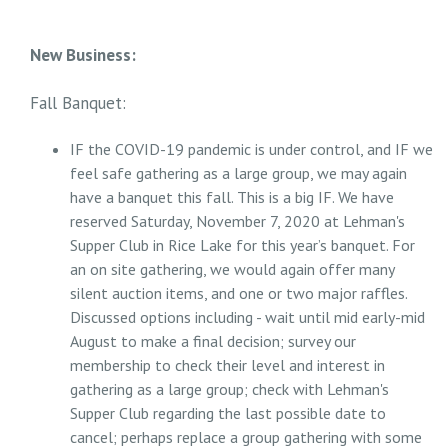
New Business:
Fall Banquet:
IF the COVID-19 pandemic is under control, and IF we
feel safe gathering as a large group, we may again
have a banquet this fall. This is a big IF. We have
reserved Saturday, November 7, 2020 at Lehman's
Supper Club in Rice Lake for this year’s banquet. For
an on site gathering, we would again offer many
silent auction items, and one or two major raffles.
Discussed options including - wait until mid early-mid
August to make a final decision; survey our
membership to check their level and interest in
gathering as a large group; check with Lehman's
Supper Club regarding the last possible date to
cancel; perhaps replace a group gathering with some