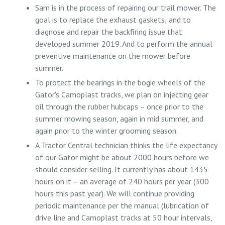
Sam is in the process of repairing our trail mower. The
goal is to replace the exhaust gaskets; and to
diagnose and repair the backfiring issue that
developed summer 2019. And to perform the annual
preventive maintenance on the mower before
summer.
To protect the bearings in the bogie wheels of the
Gator's Camoplast tracks, we plan on injecting gear
oil through the rubber hubcaps – once prior to the
summer mowing season, again in mid summer, and
again prior to the winter grooming season.
A Tractor Central technician thinks the life expectancy
of our Gator might be about 2000 hours before we
should consider selling. It currently has about 1435
hours on it – an average of 240 hours per year (300
hours this past year). We will continue providing
periodic maintenance per the manual (lubrication of
drive line and Camoplast tracks at 50 hour intervals,