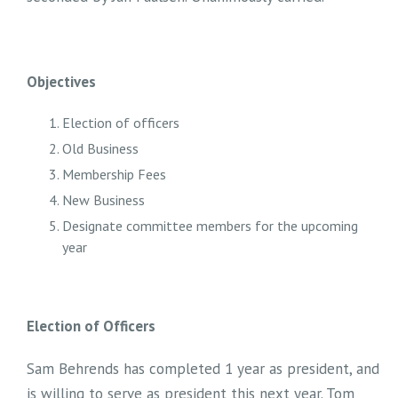
Objectives
Election of officers
Old Business
Membership Fees
New Business
Designate committee members for the upcoming
year
Election of Officers
Sam Behrends has completed 1 year as president, and
is willing to serve as president this next year. Tom