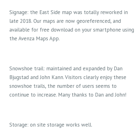
Signage: the East Side map was totally reworked in
late 2018. Our maps are now georeferenced, and
available for free download on your smartphone using
the Avenza Maps App.
Snowshoe trail: maintained and expanded by Dan
Bjugstad and John Kann. Visitors clearly enjoy these
snowshoe trails, the number of users seems to
continue to increase. Many thanks to Dan and John!
Storage: on site storage works well.