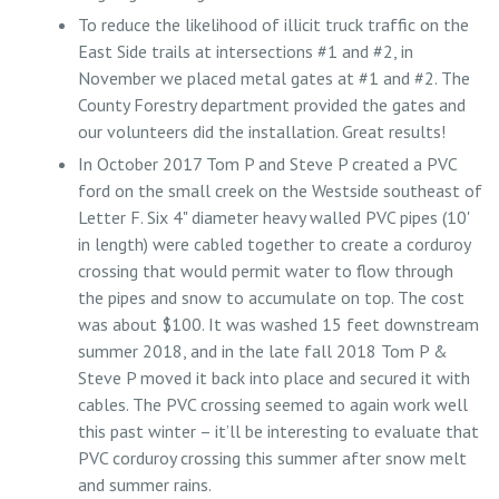
To reduce the likelihood of illicit truck traffic on the
East Side trails at intersections #1 and #2, in
November we placed metal gates at #1 and #2. The
County Forestry department provided the gates and
our volunteers did the installation. Great results!
In October 2017 Tom P and Steve P created a PVC
ford on the small creek on the Westside southeast of
Letter F. Six 4" diameter heavy walled PVC pipes (10'
in length) were cabled together to create a corduroy
crossing that would permit water to flow through
the pipes and snow to accumulate on top. The cost
was about $100. It was washed 15 feet downstream
summer 2018, and in the late fall 2018 Tom P &
Steve P moved it back into place and secured it with
cables. The PVC crossing seemed to again work well
this past winter – it’ll be interesting to evaluate that
PVC corduroy crossing this summer after snow melt
and summer rains.