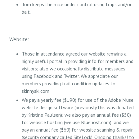
Tom keeps the mice under control using traps and/or
bait.
Website:
Those in attendance agreed our website remains a
highly useful portal in providing info for members and
visitors; also we occasionally distribute messages
using Facebook and Twitter. We appreciate our
members providing trail condition updates to
skinnyski.com
We pay a yearly fee ($190) for use of the Adobe Muse
website design software (previously this was donated
by Kristine Paulsen); we also pay an annual fee ($50)
for website hosting (we use Bluehost.com); and we
pay an annual fee ($60) for website scanning & repair
(security company called SiteLock). Ongoing thanks! to