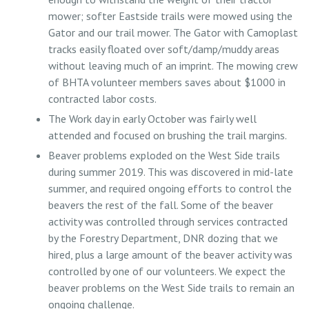
mower; softer Eastside trails were mowed using the
Gator and our trail mower. The Gator with Camoplast
tracks easily floated over soft/damp/muddy areas
without leaving much of an imprint. The mowing crew
of BHTA volunteer members saves about $1000 in
contracted labor costs.
The Work day in early October was fairly well
attended and focused on brushing the trail margins.
Beaver problems exploded on the West Side trails
during summer 2019. This was discovered in mid-late
summer, and required ongoing efforts to control the
beavers the rest of the fall. Some of the beaver
activity was controlled through services contracted
by the Forestry Department, DNR dozing that we
hired, plus a large amount of the beaver activity was
controlled by one of our volunteers. We expect the
beaver problems on the West Side trails to remain an
ongoing challenge.