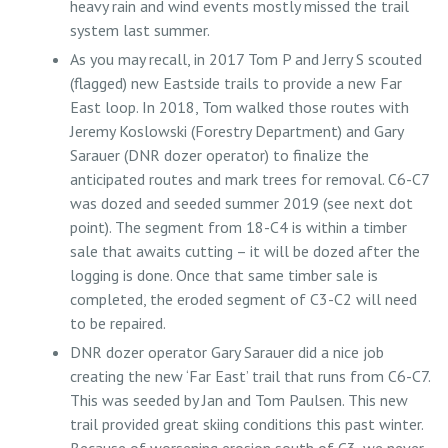
heavy rain and wind events mostly missed the trail
system last summer.
As you may recall, in 2017 Tom P and Jerry S scouted
(flagged) new Eastside trails to provide a new Far
East loop. In 2018, Tom walked those routes with
Jeremy Koslowski (Forestry Department) and Gary
Sarauer (DNR dozer operator) to finalize the
anticipated routes and mark trees for removal. C6-C7
was dozed and seeded summer 2019 (see next dot
point). The segment from 18-C4 is within a timber
sale that awaits cutting – it will be dozed after the
logging is done. Once that same timber sale is
completed, the eroded segment of C3-C2 will need
to be repaired.
DNR dozer operator Gary Sarauer did a nice job
creating the new ‘Far East’ trail that runs from C6-C7.
This was seeded by Jan and Tom Paulsen. This new
trail provided great skiing conditions this past winter.