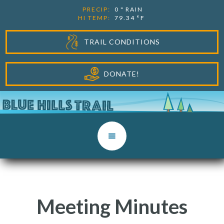
PRECIP:
0
"
RAIN
HI TEMP:
79.34
°F
TRAIL CONDITIONS
DONATE!
Meeting Minutes