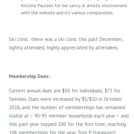
Kristine Paulsen for her savvy & artistic involvement
with the website and it’s various complexities.
Ski clinic: there was a ski clinic this past December,
lightly attended, highly appreciated by attendees.
Membership Dues:
Current annual dues are $50 for individuals, $75 for
families. Dues were increased by $5/$10 in October
2018, and the number of memberships has remained
stable at ~ 90-95 member households each year – and
this past year topped 100 for the first time, reaching
108 memberships for the year. Tom P (treasurer)