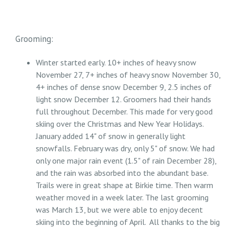
Grooming:
Winter started early. 10+ inches of heavy snow
November 27, 7+ inches of heavy snow November 30,
4+ inches of dense snow December 9, 2.5 inches of
light snow December 12. Groomers had their hands
full throughout December. This made for very good
skiing over the Christmas and New Year Holidays.
January added 14" of snow in generally light
snowfalls. February was dry, only 5" of snow. We had
only one major rain event (1.5" of rain December 28),
and the rain was absorbed into the abundant base.
Trails were in great shape at Birkie time. Then warm
weather moved in a week later. The last grooming
was March 13, but we were able to enjoy decent
skiing into the beginning of April. All thanks to the big