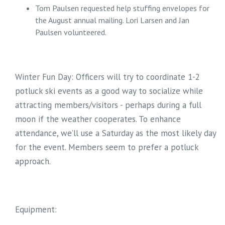
Tom Paulsen requested help stuffing envelopes for
the August annual mailing. Lori Larsen and Jan
Paulsen volunteered.
Winter Fun Day: Officers will try to coordinate 1-2
potluck ski events as a good way to socialize while
attracting members/visitors - perhaps during a full
moon if the weather cooperates. To enhance
attendance, we’ll use a Saturday as the most likely day
for the event. Members seem to prefer a potluck
approach.
Equipment: