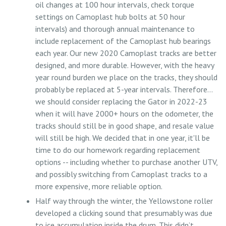
oil changes at 100 hour intervals, check torque
settings on Camoplast hub bolts at 50 hour
intervals) and thorough annual maintenance to
include replacement of the Camoplast hub bearings
each year. Our new 2020 Camoplast tracks are better
designed, and more durable. However, with the heavy
year round burden we place on the tracks, they should
probably be replaced at 5-year intervals. Therefore…
we should consider replacing the Gator in 2022-23
when it will have 2000+ hours on the odometer, the
tracks should still be in good shape, and resale value
will still be high. We decided that in one year, it'll be
time to do our homework regarding replacement
options -- including whether to purchase another UTV,
and possibly switching from Camoplast tracks to a
more expensive, more reliable option.
Half way through the winter, the Yellowstone roller
developed a clicking sound that presumably was due
to ice accumulation inside the drum. This didn’t