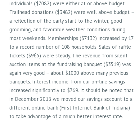
individuals ($7082) were either at or above budget.
Trailhead donations ($3482) were well above budget –
a reflection of the early start to the winter, good
grooming, and favorable weather conditions during
most weekends. Memberships ($7132) increased by 17
to a record number of 108 households. Sales of raffle
tickets ($965) were steady. The revenue from silent
auction items at the fundraising banquet ($3519) was
again very good – about $1000 above many previous
banquets. Interest income from our on-line savings
increased significantly to $769. It should be noted that
in December 2018 we moved our savings account to a
different online bank (First Internet Bank of Indiana)
to take advantage of a much better interest rate.