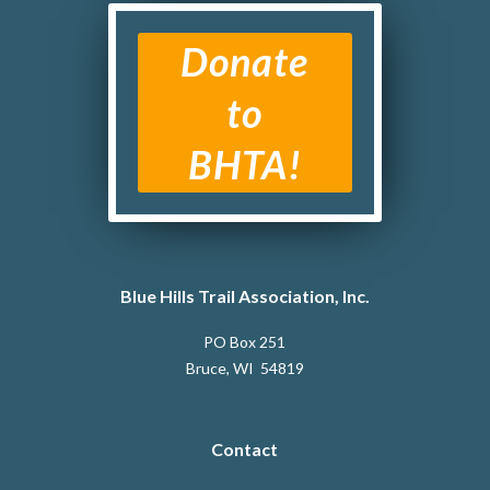
Donate
to
BHTA!
Blue Hills Trail Association, Inc.
PO Box 251
Bruce, WI 54819
Contact