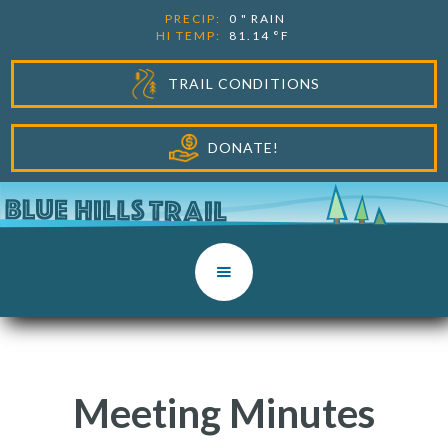
PRECIP:
0
"
RAIN
HI TEMP:
81.14
°F
TRAIL CONDITIONS
DONATE!
Meeting Minutes