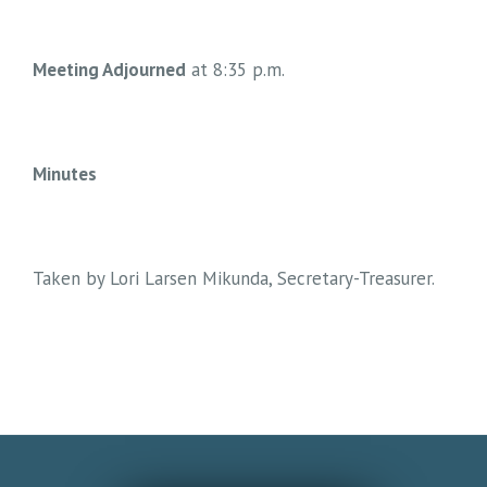
Meeting Adjourned
at 8:35 p.m.
Minutes
Taken by Lori Larsen Mikunda, Secretary-Treasurer.