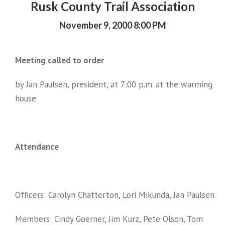
Rusk County Trail Association
November 9, 2000 8:00 PM
Meeting called to order
by Jan Paulsen, president, at 7:00 p.m. at the warming
house
Attendance
Officers: Carolyn Chatterton, Lori Mikunda, Jan Paulsen.
Members: Cindy Goerner, Jim Kurz, Pete Olson, Tom