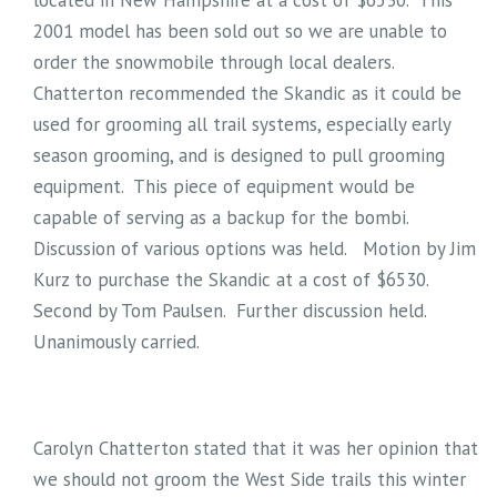
located in New Hampshire at a cost of $6530. This
2001 model has been sold out so we are unable to
order the snowmobile through local dealers.
Chatterton recommended the Skandic as it could be
used for grooming all trail systems, especially early
season grooming, and is designed to pull grooming
equipment. This piece of equipment would be
capable of serving as a backup for the bombi.
Discussion of various options was held. Motion by Jim
Kurz to purchase the Skandic at a cost of $6530.
Second by Tom Paulsen. Further discussion held.
Unanimously carried.
Carolyn Chatterton stated that it was her opinion that
we should not groom the West Side trails this winter