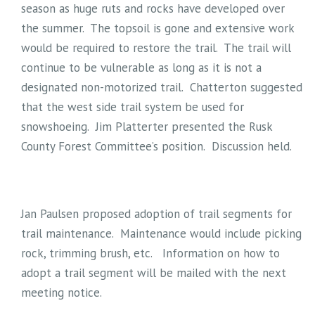
season as huge ruts and rocks have developed over
the summer. The topsoil is gone and extensive work
would be required to restore the trail. The trail will
continue to be vulnerable as long as it is not a
designated non-motorized trail. Chatterton suggested
that the west side trail system be used for
snowshoeing. Jim Platterter presented the Rusk
County Forest Committee’s position. Discussion held.
Jan Paulsen proposed adoption of trail segments for
trail maintenance. Maintenance would include picking
rock, trimming brush, etc. Information on how to
adopt a trail segment will be mailed with the next
meeting notice.