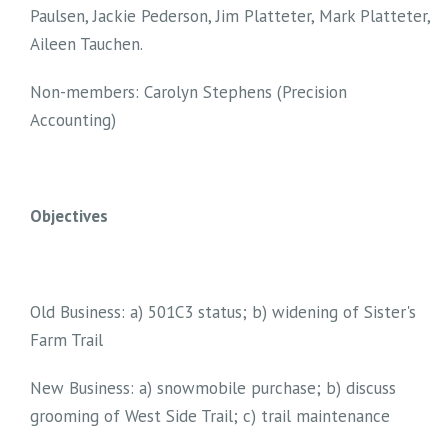
Paulsen, Jackie Pederson, Jim Platteter, Mark Platteter,
Aileen Tauchen.
Non-members: Carolyn Stephens (Precision
Accounting)
Objectives
Old Business: a) 501C3 status; b) widening of Sister's
Farm Trail
New Business: a) snowmobile purchase; b) discuss
grooming of West Side Trail; c) trail maintenance