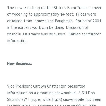
The new east loop on the Sister's Farm Trail is in need
of widening to approximately 14 feet. Prices were
obtained from Jenness and Baughman. Spring of 2001
is the earliest work can be done. Discussion of
financial assistance was discussed. Tabled for further
information.
New Business:
Vice President Carolyn Chatterton presented
information on a grooming snowmobile. A Ski Doo
Skandic SWT (super wide track) snowmobile has been