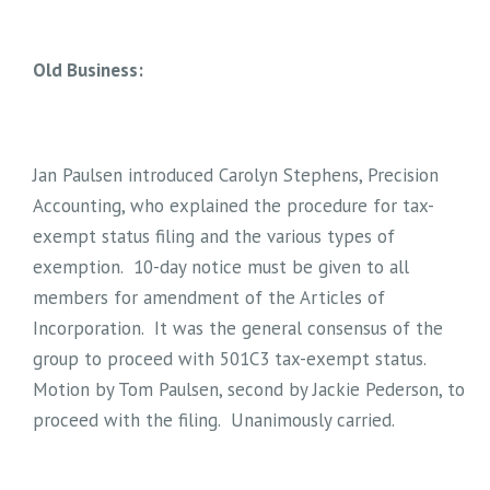
Old Business:
Jan Paulsen introduced Carolyn Stephens, Precision
Accounting, who explained the procedure for tax-
exempt status filing and the various types of
exemption. 10-day notice must be given to all
members for amendment of the Articles of
Incorporation. It was the general consensus of the
group to proceed with 501C3 tax-exempt status.
Motion by Tom Paulsen, second by Jackie Pederson, to
proceed with the filing. Unanimously carried.