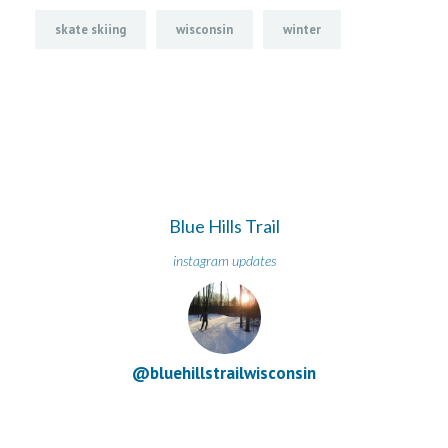
skate skiing
wisconsin
winter
Blue Hills Trail
instagram updates
@bluehillstrailwisconsin