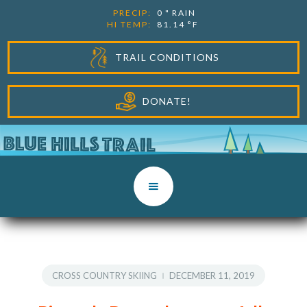
PRECIP:
0
"
RAIN
HI TEMP:
81.14
°F
TRAIL CONDITIONS
DONATE!
CROSS COUNTRY SKIING
DECEMBER 11, 2019