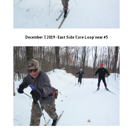
December 7, 2019 - East Side 'Core Loop' near #5