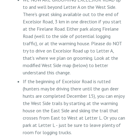
to and well beyond Letter A on the West Side.
There's great skiing available out to the end of
Excelsior Road, 3 km in one direction if you start
at the Firelane Road. Either park along Firelane
Road (well to the side of potential logging
traffic), or at the warming house. Please do NOT
try to drive on Excelsior Road up to Letter A,
that's where we plan on grooming. Look at the
modified West Side map (below) to better
understand this change.
If the beginning of Excelsior Road is rutted
(hunters may be driving there until the gun deer
hunts are completed December 15), you can enjoy
the West Side trails by starting at the warming
house on the East Side and skiing the trail that
crosses from East to West at Letter L. Or you can
park at Letter L - just be sure to leave plenty of
room for logging trucks.