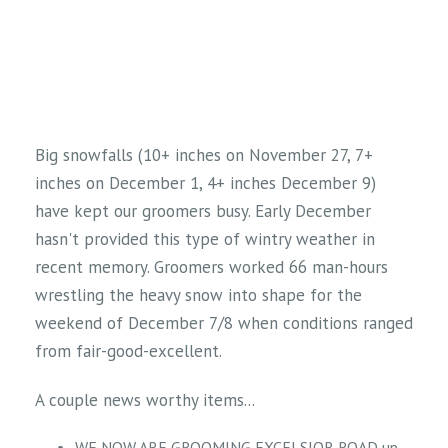
Big snowfalls (10+ inches on November 27, 7+
inches on December 1, 4+ inches December 9)
have kept our groomers busy. Early December
hasn't provided this type of wintry weather in
recent memory. Groomers worked 66 man-hours
wrestling the heavy snow into shape for the
weekend of December 7/8 when conditions ranged
from fair-good-excellent.
A couple news worthy items...
WE NOW ARE GROOMING EXCELSIOR ROAD up