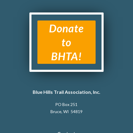
Donate
to
BHTA!
Blue Hills Trail Association, Inc.
PO Box 251
Bruce, WI 54819