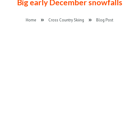
Big early December snowfalls
Home
Cross Country Skiing
Blog Post