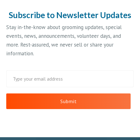
Subscribe to Newsletter Updates
Stay in-the-know about grooming updates, special
events, news, announcements, volunteer days, and
more. Rest-assured, we never sell or share your
information.