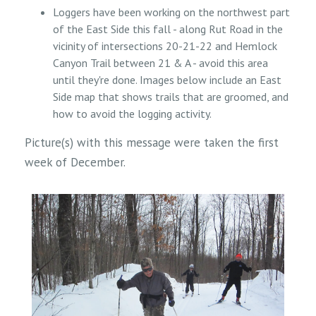
Loggers have been working on the northwest part
of the East Side this fall - along Rut Road in the
vicinity of intersections 20-21-22 and Hemlock
Canyon Trail between 21 & A - avoid this area
until they're done. Images below include an East
Side map that shows trails that are groomed, and
how to avoid the logging activity.
Picture(s) with this message were taken the first
week of December.