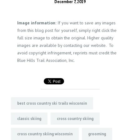
December 7, 2019
Image information:
If you want to save any images
from this blog post for yourself, simply right click the
full size image to obtain the original. Higher quality
images are available by contacting our website. To
avoid copyright infringement, reprints must credit the
Blue Hills Trail Association, Inc.
best cross country ski trails wisconsin
classic skiing
cross country skiing
cross country skiing wisconsin
grooming