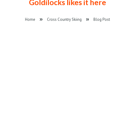
Goldilocks likes it here
Home
Cross Country Skiing
Blog Post