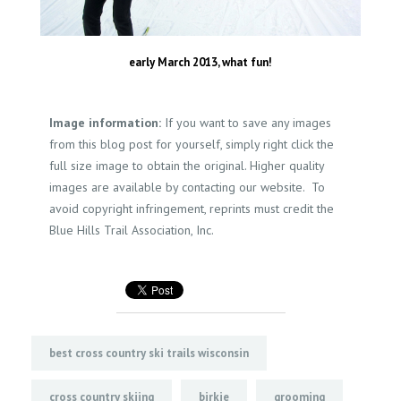
early March 2013, what fun!
Image information:
If you want to save any images
from this blog post for yourself, simply right click the
full size image to obtain the original. Higher quality
images are available by contacting our website. To
avoid copyright infringement, reprints must credit the
Blue Hills Trail Association, Inc.
best cross country ski trails wisconsin
cross country skiing
birkie
grooming