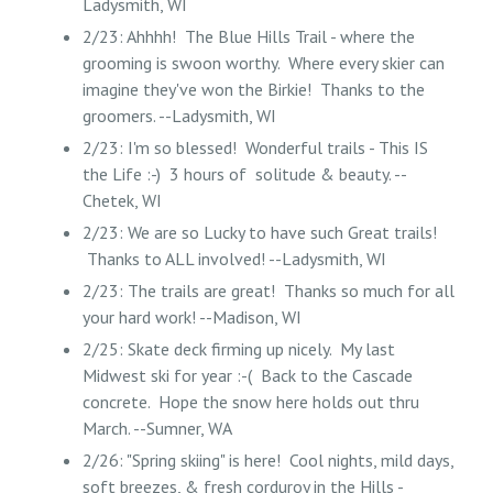
Ladysmith, WI
2/23: Ahhhh! The Blue Hills Trail - where the
grooming is swoon worthy. Where every skier can
imagine they've won the Birkie! Thanks to the
groomers. --Ladysmith, WI
2/23: I'm so blessed! Wonderful trails - This IS
the Life :-) 3 hours of solitude & beauty. --
Chetek, WI
2/23: We are so Lucky to have such Great trails!
Thanks to ALL involved! --Ladysmith, WI
2/23: The trails are great! Thanks so much for all
your hard work! --Madison, WI
2/25: Skate deck firming up nicely. My last
Midwest ski for year :-( Back to the Cascade
concrete. Hope the snow here holds out thru
March. --Sumner, WA
2/26: "Spring skiing" is here! Cool nights, mild days,
soft breezes, & fresh corduroy in the Hills -