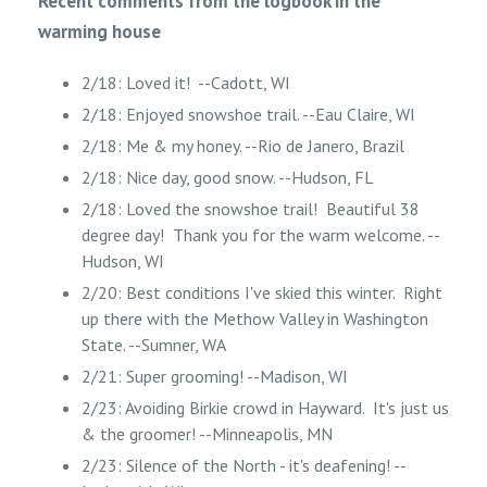
Recent comments from the logbook in the
warming house
2/18: Loved it! --Cadott, WI
2/18: Enjoyed snowshoe trail. --Eau Claire, WI
2/18: Me & my honey. --Rio de Janero, Brazil
2/18: Nice day, good snow. --Hudson, FL
2/18: Loved the snowshoe trail! Beautiful 38
degree day! Thank you for the warm welcome. --
Hudson, WI
2/20: Best conditions I've skied this winter. Right
up there with the Methow Valley in Washington
State. --Sumner, WA
2/21: Super grooming! --Madison, WI
2/23: Avoiding Birkie crowd in Hayward. It's just us
& the groomer! --Minneapolis, MN
2/23: Silence of the North - it's deafening! --