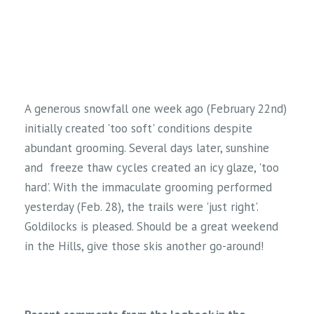
A generous snowfall one week ago (February 22nd)
initially created 'too soft' conditions despite
abundant grooming. Several days later, sunshine
and freeze thaw cycles created an icy glaze, 'too
hard'. With the immaculate grooming performed
yesterday (Feb. 28), the trails were 'just right'.
Goldilocks is pleased. Should be a great weekend
in the Hills, give those skis another go-around!