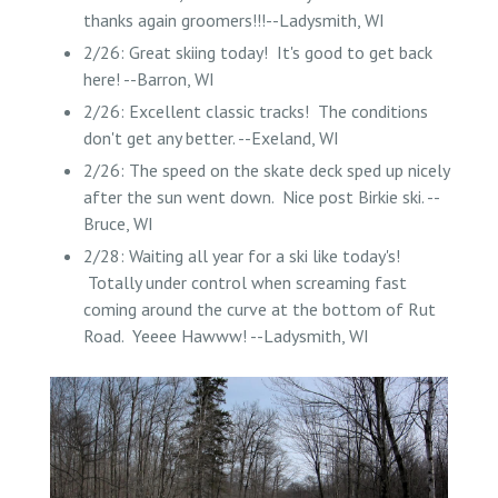
thanks again groomers!!!--Ladysmith, WI
2/26: Great skiing today! It's good to get back
here! --Barron, WI
2/26: Excellent classic tracks! The conditions
don't get any better. --Exeland, WI
2/26: The speed on the skate deck sped up nicely
after the sun went down. Nice post Birkie ski. --
Bruce, WI
2/28: Waiting all year for a ski like today's!
Totally under control when screaming fast
coming around the curve at the bottom of Rut
Road. Yeeee Hawww! --Ladysmith, WI