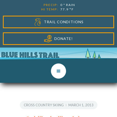
PRECIP:
0
"
RAIN
HI TEMP:
77.9
°F
TRAIL CONDITIONS
DONATE!
CROSS COUNTRY SKIING
MARCH 1, 2013