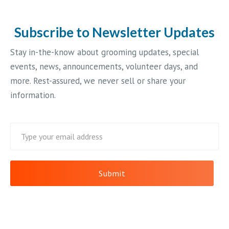
Subscribe to Newsletter Updates
Stay in-the-know about grooming updates, special
events, news, announcements, volunteer days, and
more. Rest-assured, we never sell or share your
information.