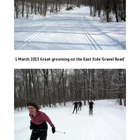
1 March 2013 Great grooming on the East Side 'Gravel Road'