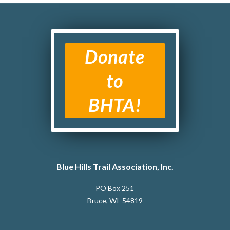
Donate
to
BHTA!
Blue Hills Trail Association, Inc.
PO Box 251
Bruce, WI 54819