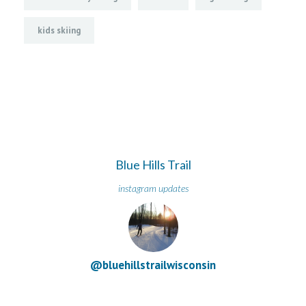
kids skiing
Blue Hills Trail
instagram updates
@bluehillstrailwisconsin