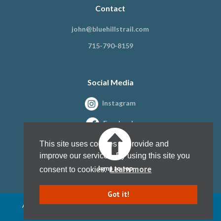
Contact
john@bluehillstrail.com
715-790-8159
Social Media
Instagram
Facebook
This site uses cookies to provide and
improve our services. By using this site you
Learn more
Jump to top
consent to cookies.
Got it!
All content copyright Blue Hills Trail Association, Inc. 1997 - present
Website design by
Kristine Paulsen