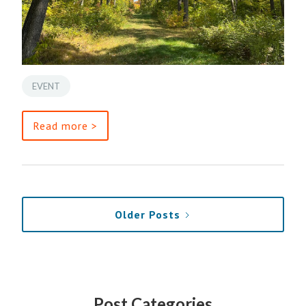
EVENT
Read more >
Older Posts
Post Categories