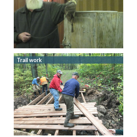
Trail work