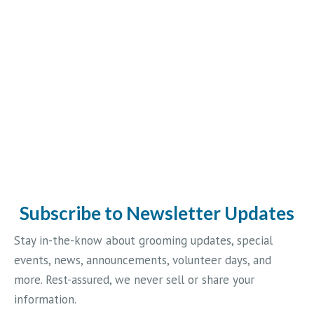
Subscribe to Newsletter Updates
Stay in-the-know about grooming updates, special
events, news, announcements, volunteer days, and
more. Rest-assured, we never sell or share your
information.