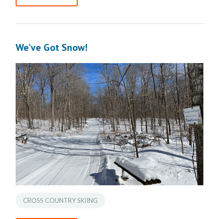
We've Got Snow!
CROSS COUNTRY SKIING