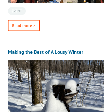
EVENT
Read more >
Making the Best of A Lousy Winter