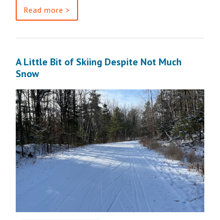
Read more >
A Little Bit of Skiing Despite Not Much
Snow