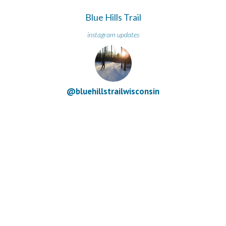
Blue Hills Trail
instagram updates
@bluehillstrailwisconsin