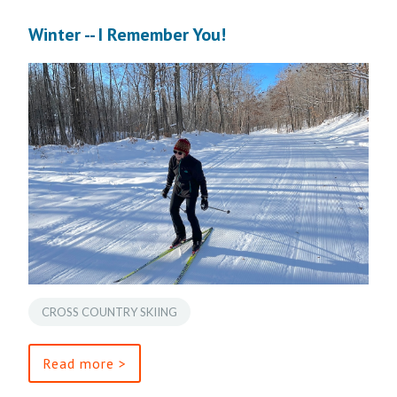
Winter -- I Remember You!
CROSS COUNTRY SKIING
Read more >