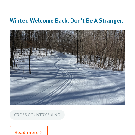
Winter. Welcome Back, Don't Be A Stranger.
CROSS COUNTRY SKIING
Read more >