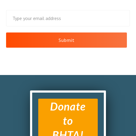
Donate
to
BHTA!