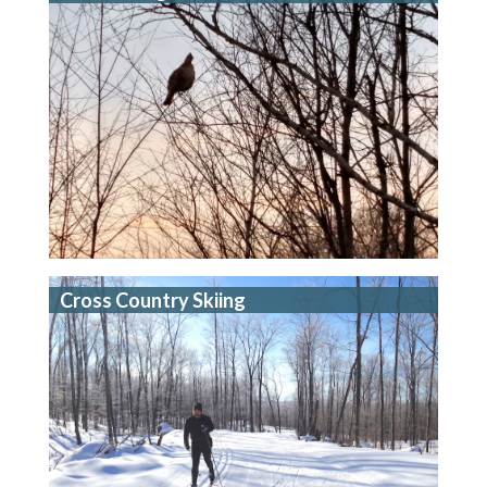
Cross Country Skiing