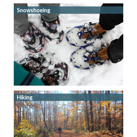
Snowshoeing
Hiking