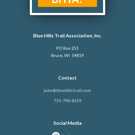
Blue Hills Trail Association, Inc.
PO Box 251
Bruce, WI 54819
Contact
john@bluehillstrail.com
715-790-8159
Social Media