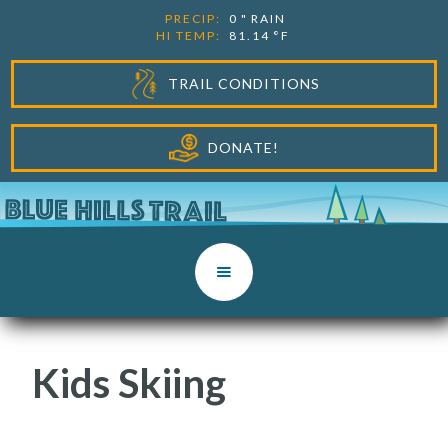
PRECIP:
0
"
RAIN
HI TEMP:
81.14
°F
TRAIL CONDITIONS
DONATE!
Kids Skiing