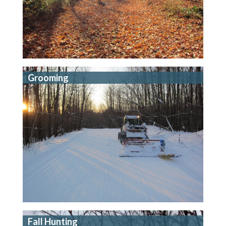
Grooming
Fall Hunting