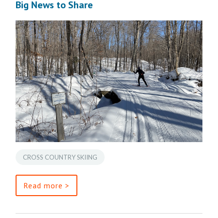
Big News to Share
CROSS COUNTRY SKIING
Read more >