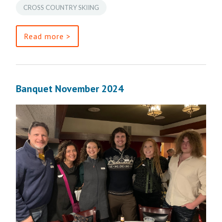
CROSS COUNTRY SKIING
Read more >
Banquet November 2024