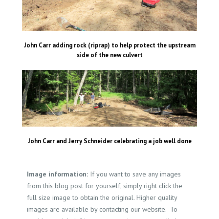
John Carr adding rock (riprap) to help protect the upstream
side of the new culvert
John Carr and Jerry Schneider celebrating a job well done
Image information:
If you want to save any images
from this blog post for yourself, simply right click the
full size image to obtain the original. Higher quality
images are available by contacting our website. To