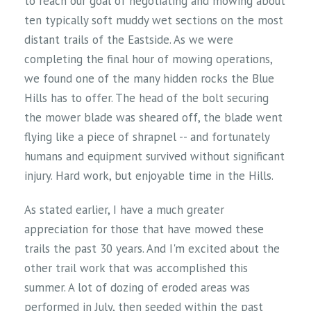
to reach our goal of negotiating and mowing about
ten typically soft muddy wet sections on the most
distant trails of the Eastside. As we were
completing the final hour of mowing operations,
we found one of the many hidden rocks the Blue
Hills has to offer. The head of the bolt securing
the mower blade was sheared off, the blade went
flying like a piece of shrapnel -- and fortunately
humans and equipment survived without significant
injury. Hard work, but enjoyable time in the Hills.
As stated earlier, I have a much greater
appreciation for those that have mowed these
trails the past 30 years. And I'm excited about the
other trail work that was accomplished this
summer. A lot of dozing of eroded areas was
performed in July, then seeded within the past