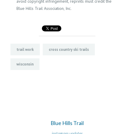
avoid copyright infringement, reprints must credit the
Blue Hills Trail Association, Inc.
trail work
cross country ski trails
wisconsin
Blue Hills Trail
instagram updates