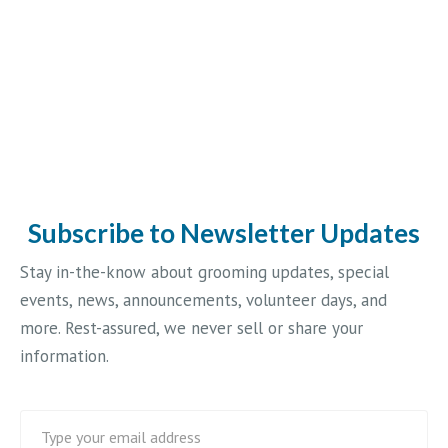
Subscribe to Newsletter Updates
Stay in-the-know about grooming updates, special
events, news, announcements, volunteer days, and
more. Rest-assured, we never sell or share your
information.