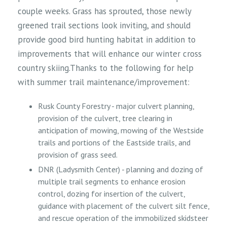
couple weeks. Grass has sprouted, those newly
greened trail sections look inviting, and should
provide good bird hunting habitat in addition to
improvements that will enhance our winter cross
country skiing.Thanks to the following for help
with summer trail maintenance/improvement:
Rusk County Forestry - major culvert planning,
provision of the culvert, tree clearing in
anticipation of mowing, mowing of the Westside
trails and portions of the Eastside trails, and
provision of grass seed.
DNR (Ladysmith Center) - planning and dozing of
multiple trail segments to enhance erosion
control, dozing for insertion of the culvert,
guidance with placement of the culvert silt fence,
and rescue operation of the immobilized skidsteer