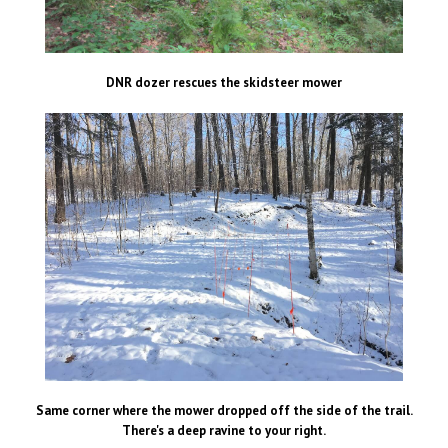
DNR dozer rescues the skidsteer mower
Same corner where the mower dropped off the side of the trail.
There's a deep ravine to your right.