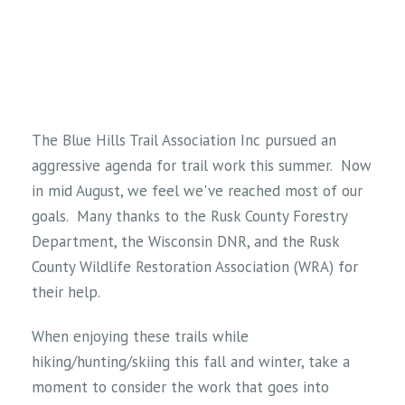
The Blue Hills Trail Association Inc pursued an
aggressive agenda for trail work this summer. Now
in mid August, we feel we've reached most of our
goals. Many thanks to the Rusk County Forestry
Department, the Wisconsin DNR, and the Rusk
County Wildlife Restoration Association (WRA) for
their help.
When enjoying these trails while
hiking/hunting/skiing this fall and winter, take a
moment to consider the work that goes into