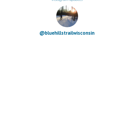
@bluehillstrailwisconsin