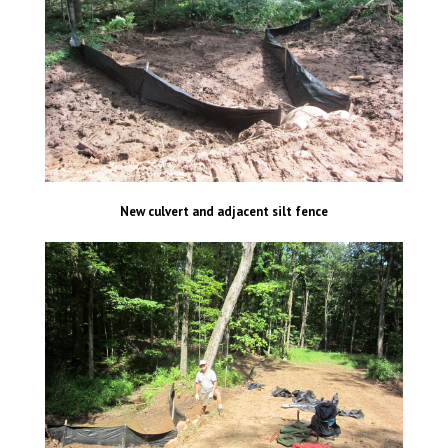
New culvert and adjacent silt fence