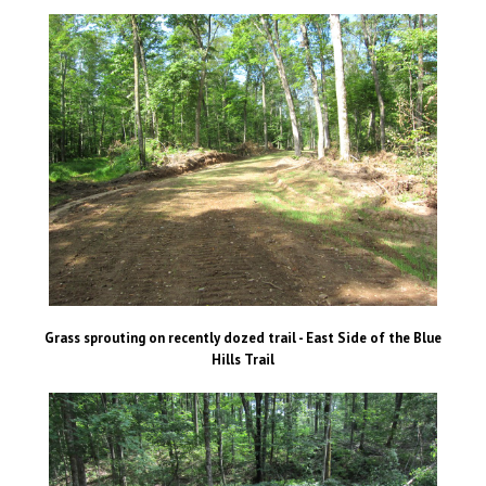
Grass sprouting on recently dozed trail - East Side of the Blue
Hills Trail