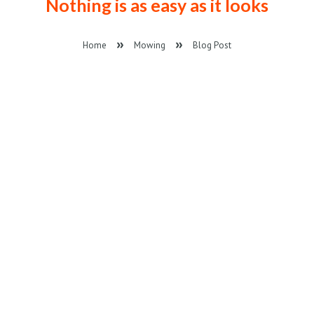
Nothing is as easy as it looks
Home
Mowing
Blog Post