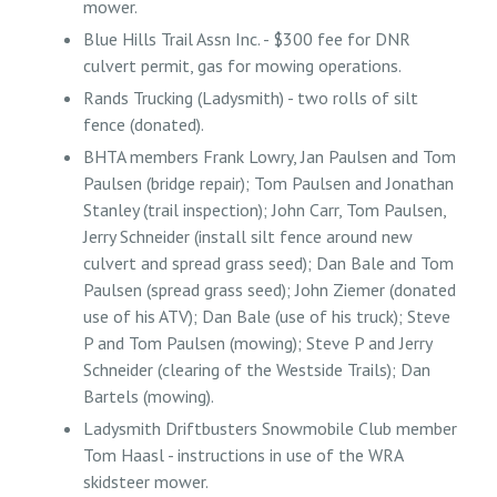
mower.
Blue Hills Trail Assn Inc. - $300 fee for DNR
culvert permit, gas for mowing operations.
Rands Trucking (Ladysmith) - two rolls of silt
fence (donated).
BHTA members Frank Lowry, Jan Paulsen and Tom
Paulsen (bridge repair); Tom Paulsen and Jonathan
Stanley (trail inspection); John Carr, Tom Paulsen,
Jerry Schneider (install silt fence around new
culvert and spread grass seed); Dan Bale and Tom
Paulsen (spread grass seed); John Ziemer (donated
use of his ATV); Dan Bale (use of his truck); Steve
P and Tom Paulsen (mowing); Steve P and Jerry
Schneider (clearing of the Westside Trails); Dan
Bartels (mowing).
Ladysmith Driftbusters Snowmobile Club member
Tom Haasl - instructions in use of the WRA
skidsteer mower.