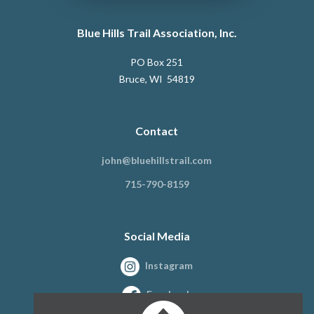
Blue Hills Trail Association, Inc.
PO Box 251
Bruce, WI 54819
Contact
john@bluehillstrail.com
715-790-8159
Social Media
Instagram
Facebook