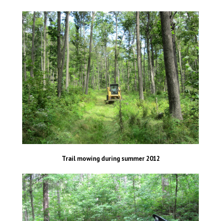
Trail mowing during summer 2012