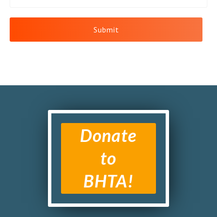
Donate
to
BHTA!