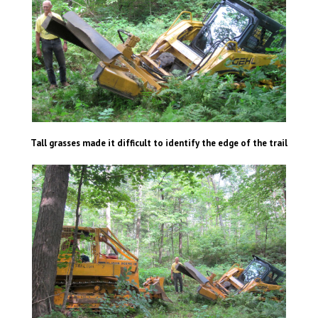
Tall grasses made it difficult to identify the edge of the trail