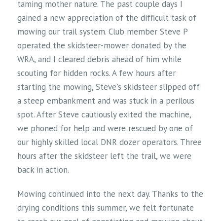
taming mother nature. The past couple days I
gained a new appreciation of the difficult task of
mowing our trail system. Club member Steve P
operated the skidsteer-mower donated by the
WRA, and I cleared debris ahead of him while
scouting for hidden rocks. A few hours after
starting the mowing, Steve's skidsteer slipped off
a steep embankment and was stuck in a perilous
spot. After Steve cautiously exited the machine,
we phoned for help and were rescued by one of
our highly skilled local DNR dozer operators. Three
hours after the skidsteer left the trail, we were
back in action.
Mowing continued into the next day. Thanks to the
drying conditions this summer, we felt fortunate