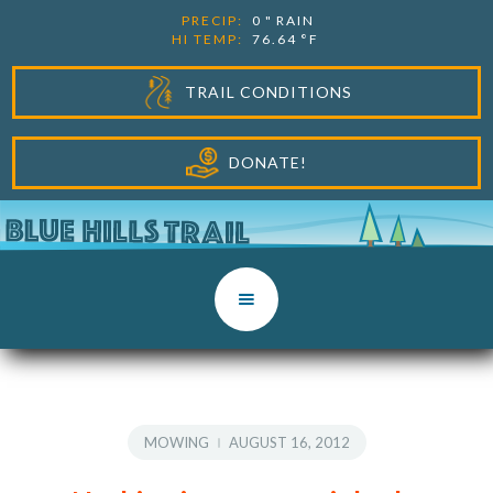
PRECIP:
0
"
RAIN
HI TEMP:
76.64
°F
TRAIL CONDITIONS
DONATE!
MOWING
AUGUST 16, 2012