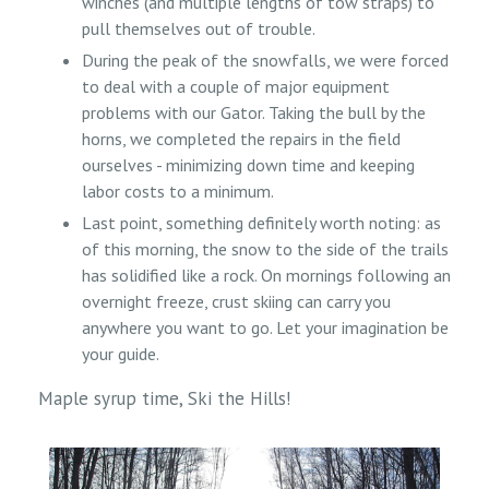
winches (and multiple lengths of tow straps) to
pull themselves out of trouble.
During the peak of the snowfalls, we were forced
to deal with a couple of major equipment
problems with our Gator. Taking the bull by the
horns, we completed the repairs in the field
ourselves - minimizing down time and keeping
labor costs to a minimum.
Last point, something definitely worth noting: as
of this morning, the snow to the side of the trails
has solidified like a rock. On mornings following an
overnight freeze, crust skiing can carry you
anywhere you want to go. Let your imagination be
your guide.
Maple syrup time, Ski the Hills!