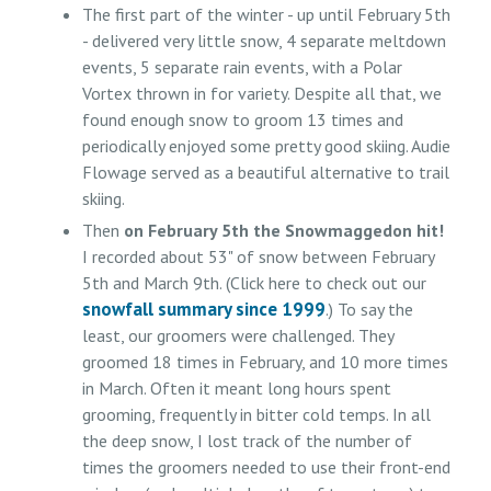
The first part of the winter - up until February 5th
- delivered very little snow, 4 separate meltdown
events, 5 separate rain events, with a Polar
Vortex thrown in for variety. Despite all that, we
found enough snow to groom 13 times and
periodically enjoyed some pretty good skiing. Audie
Flowage served as a beautiful alternative to trail
skiing.
Then
on February 5th the Snowmaggedon hit!
I recorded about 53" of snow between February
5th and March 9th. (Click here to check out our
snowfall summary since 1999
.) To say the
least, our groomers were challenged. They
groomed 18 times in February, and 10 more times
in March. Often it meant long hours spent
grooming, frequently in bitter cold temps. In all
the deep snow, I lost track of the number of
times the groomers needed to use their front-end