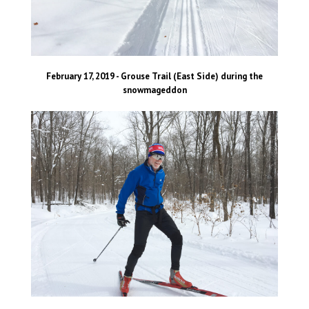
February 17, 2019 - Grouse Trail (East Side) during the
snowmageddon