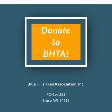
Donate
to
BHTA!
Blue Hills Trail Association, Inc.
PO Box 251
Bruce, WI 54819