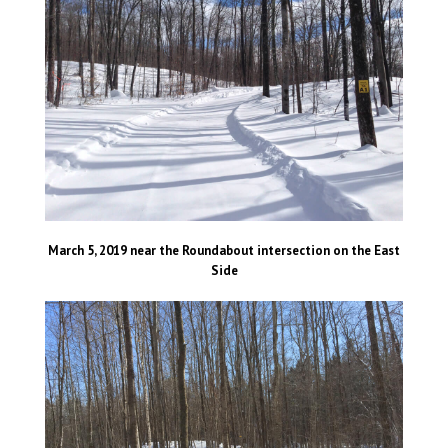
March 5, 2019 near the Roundabout intersection on the East
Side