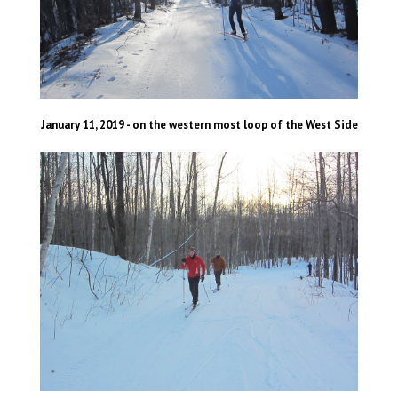
January 11, 2019 - on the western most loop of the West Side