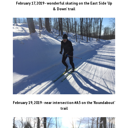
February 17, 2019 - wonderful skating on the East Side 'Up
& Down' trail
February 19, 2019 - near intersection #A5 on the 'Roundabout'
trail