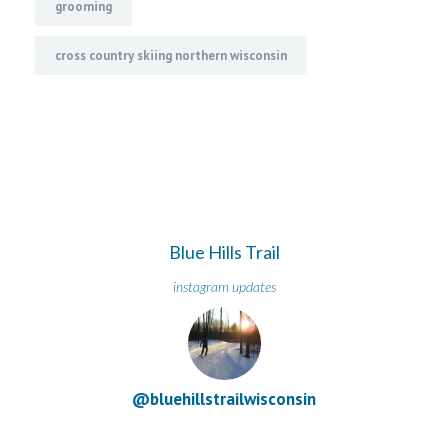
grooming
cross country skiing northern wisconsin
Blue Hills Trail
instagram updates
@bluehillstrailwisconsin