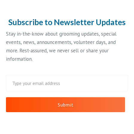
Subscribe to Newsletter Updates
Stay in-the-know about grooming updates, special
events, news, announcements, volunteer days, and
more. Rest-assured, we never sell or share your
information.