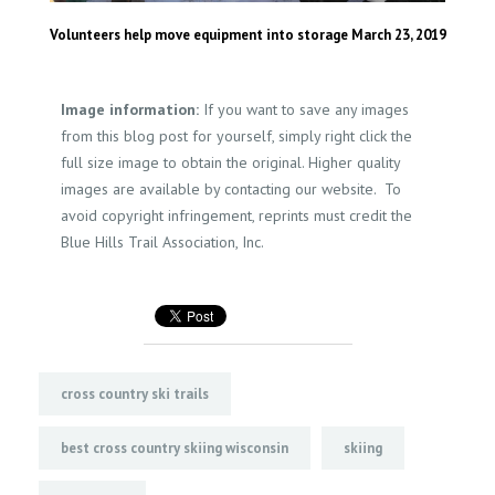
Volunteers help move equipment into storage March 23, 2019
Image information:
If you want to save any images
from this blog post for yourself, simply right click the
full size image to obtain the original. Higher quality
images are available by contacting our website. To
avoid copyright infringement, reprints must credit the
Blue Hills Trail Association, Inc.
cross country ski trails
best cross country skiing wisconsin
skiing