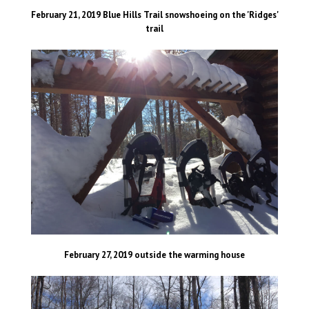
February 21, 2019 Blue Hills Trail snowshoeing on the 'Ridges'
trail
February 27, 2019 outside the warming house