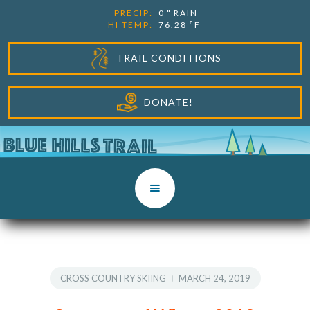
PRECIP:
0
"
RAIN
HI TEMP:
76.28
°F
TRAIL CONDITIONS
DONATE!
CROSS COUNTRY SKIING
MARCH 24, 2019