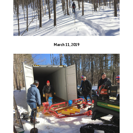
March 11, 2019