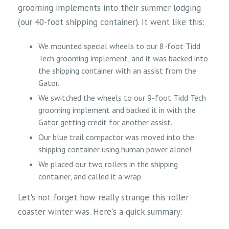
grooming implements into their summer lodging
(our 40-foot shipping container). It went like this:
We mounted special wheels to our 8-foot Tidd
Tech grooming implement, and it was backed into
the shipping container with an assist from the
Gator.
We switched the wheels to our 9-foot Tidd Tech
grooming implement and backed it in with the
Gator getting credit for another assist.
Our blue trail compactor was moved into the
shipping container using human power alone!
We placed our two rollers in the shipping
container, and called it a wrap.
Let's not forget how really strange this roller
coaster winter was. Here's a quick summary: