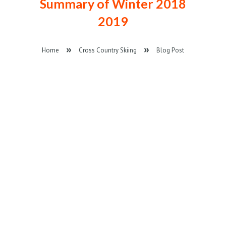
Summary of Winter 2018
2019
Home
Cross Country Skiing
Blog Post