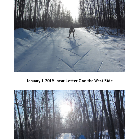
January 1, 2019 - near Letter C on the West Side