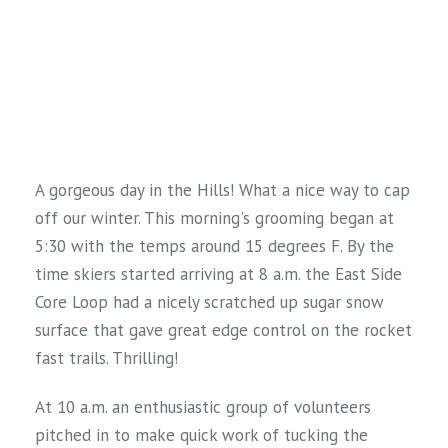
A gorgeous day in the Hills! What a nice way to cap
off our winter. This morning's grooming began at
5:30 with the temps around 15 degrees F. By the
time skiers started arriving at 8 a.m. the East Side
Core Loop had a nicely scratched up sugar snow
surface that gave great edge control on the rocket
fast trails. Thrilling!
At 10 a.m. an enthusiastic group of volunteers
pitched in to make quick work of tucking the