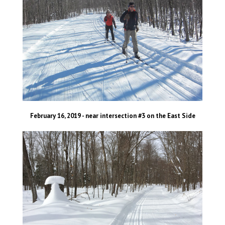
February 16, 2019 - near intersection #3 on the East Side