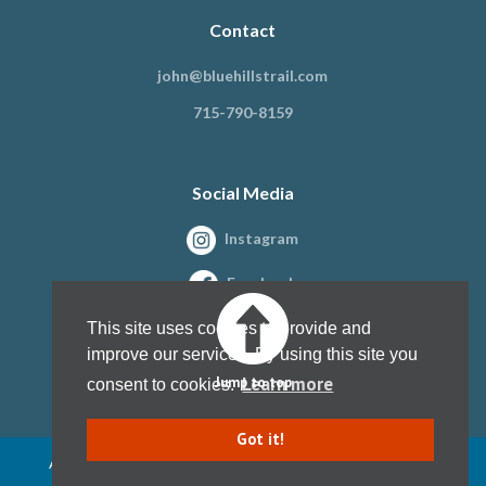
Contact
john@bluehillstrail.com
715-790-8159
Social Media
Instagram
Facebook
This site uses cookies to provide and
improve our services. By using this site you
Learn more
Jump to top
consent to cookies.
Got it!
All content copyright Blue Hills Trail Association, Inc. 1997 - present
Website design by
Kristine Paulsen