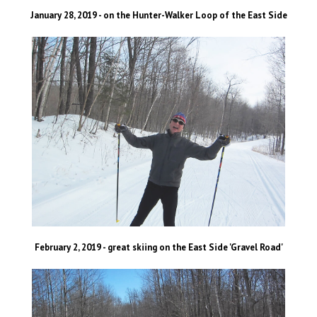
January 28, 2019 - on the Hunter-Walker Loop of the East Side
February 2, 2019 - great skiing on the East Side 'Gravel Road'