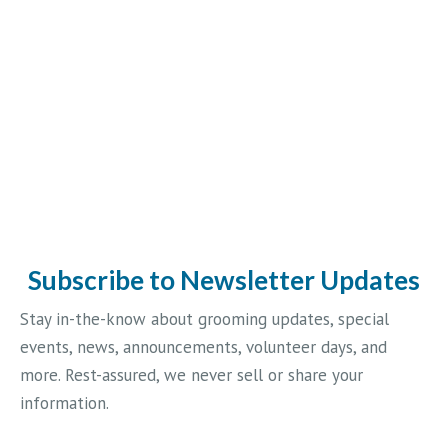
Subscribe to Newsletter Updates
Stay in-the-know about grooming updates, special
events, news, announcements, volunteer days, and
more. Rest-assured, we never sell or share your
information.