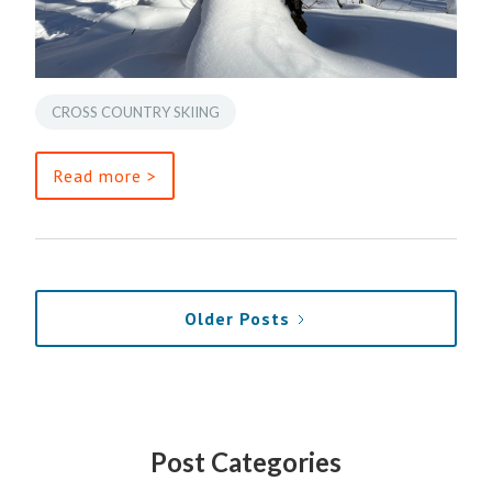
CROSS COUNTRY SKIING
Read more >
Older Posts
Post Categories