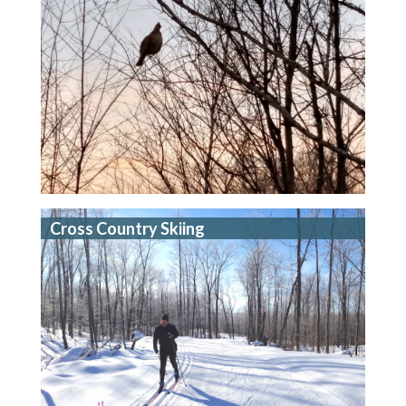
Cross Country Skiing