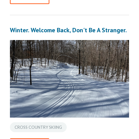
Winter. Welcome Back, Don't Be A Stranger.
CROSS COUNTRY SKIING