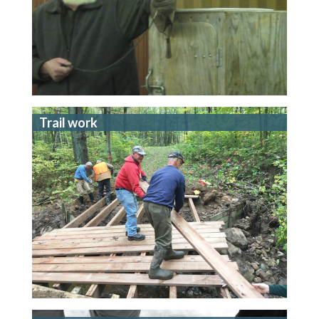
Trail work