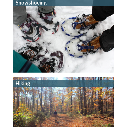
Snowshoeing
Hiking