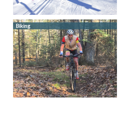
Biking