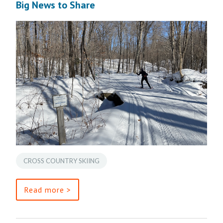
Big News to Share
CROSS COUNTRY SKIING
Read more >