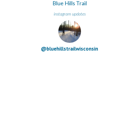
Blue Hills Trail
instagram updates
@bluehillstrailwisconsin