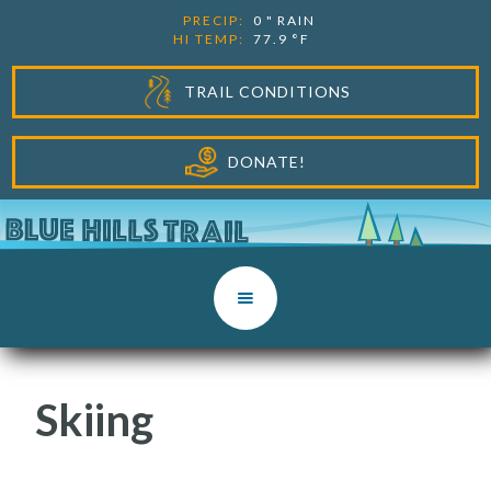
PRECIP:
0
"
RAIN
HI TEMP:
77.9
°F
TRAIL CONDITIONS
DONATE!
Skiing