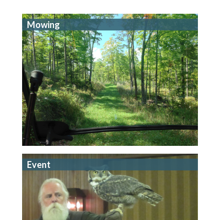
Mowing
Event