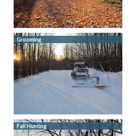
Grooming
Fall Hunting