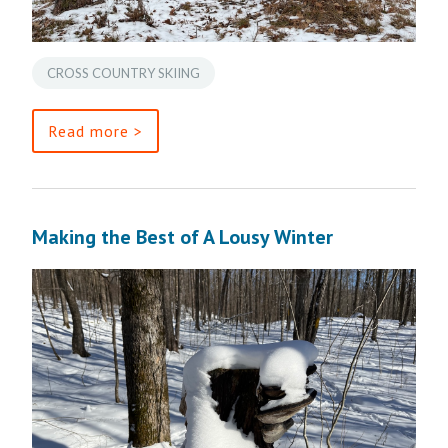
CROSS COUNTRY SKIING
Read more >
Making the Best of A Lousy Winter