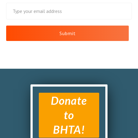
Donate
to
BHTA!