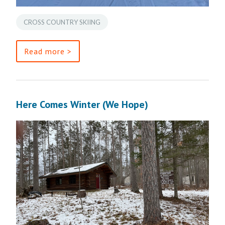
CROSS COUNTRY SKIING
Read more >
Here Comes Winter (We Hope)