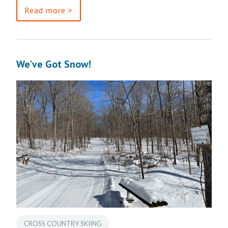
Read more >
We've Got Snow!
CROSS COUNTRY SKIING