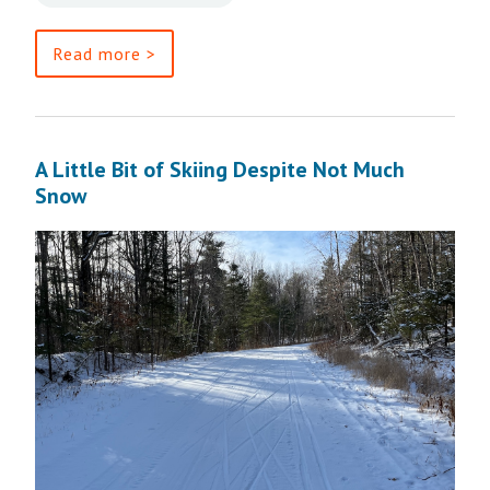
Read more >
A Little Bit of Skiing Despite Not Much
Snow