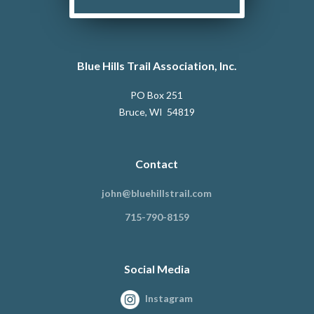
Blue Hills Trail Association, Inc.
PO Box 251
Bruce, WI 54819
Contact
john@bluehillstrail.com
715-790-8159
Social Media
Instagram