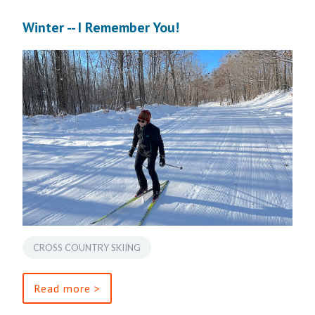
Winter -- I Remember You!
CROSS COUNTRY SKIING
Read more >