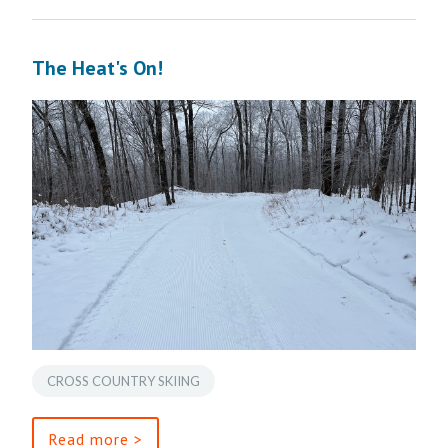
The Heat's On!
CROSS COUNTRY SKIING
Read more >