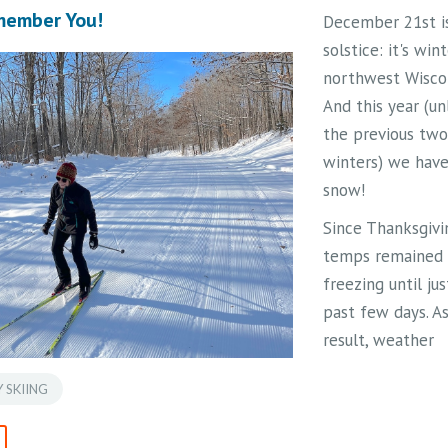
Hills Trail was ju
emember You!
December 21st i
of her many out
solstice: it's wint
passions – her 
northwest Wiscon
serves as a trem
And this year (un
inspiration to he
the previous two
numerous friend
winters) we hav
family, and anyo
snow!
knew of her.
Since Thanksgivi
Read the followi
temps remained
message (
in itali
freezing until ju
from the Jean Sa
past few days. As
Replinger Trust:
result, weather
Jean was a lifelo
systems have
outdoor enthusias
 SKIING
deposited snow
educator. Born in
instead of rain. 
Ladysmith, WI, an