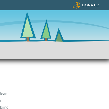
DONATE!
 Jean
r
kiing