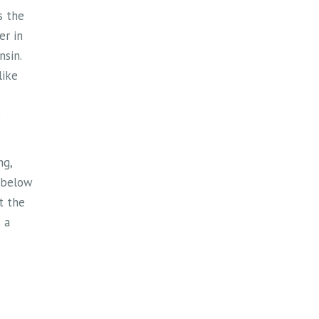
st one
s the
door
er in
memory
sin.
endous
like
r
s and
e
ne who
ng,
ng
 below
cs
)
st the
nford
 a
ng
t and
And for
d a