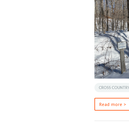
CROSS COUNTRY
Read more >