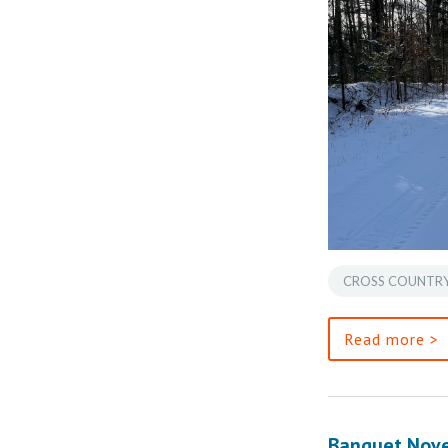
CROSS COUNTRY
Read more >
Banquet Nov