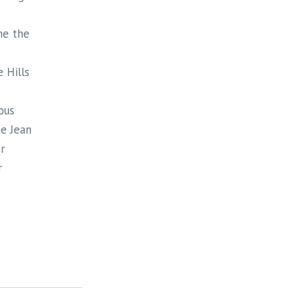
me the
 Hills
ous
e Jean
r
r
 in
at the
e Blue