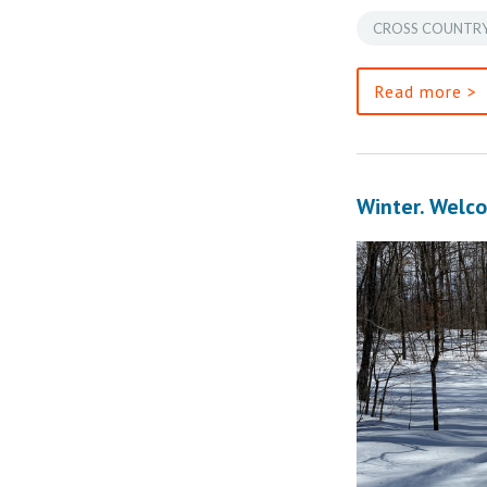
CROSS COUNTRY
Read more >
Winter. Welco