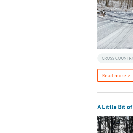
CROSS COUNTRY
Read more >
A Little Bit 