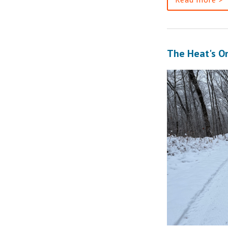
The Heat's O