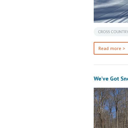
CROSS COUNTRY
Read more >
We've Got Sn