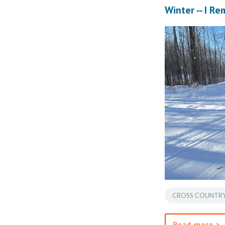
Winter -- I R
CROSS COUNTRY
Read more >