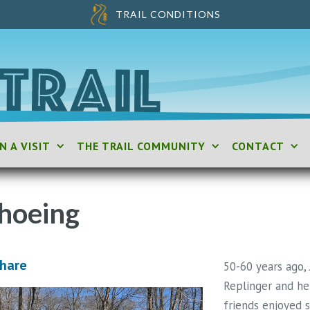
TRAIL CONDITIONS
N A VISIT
THE TRAIL COMMUNITY
CONTACT
hoeing
Share
50-60 years ago,
Replinger and he
friends enjoyed s