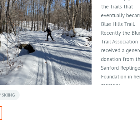
the trails that
eventually beca
Blue Hills Trail.
Recently the Blue
Trail Association
received a gener
donation from th
Sanford Replinge
Foundation in he
memory.
 SKIING
Jean passed away
November 2024 
age of 96. Her
decades-long
connection to th