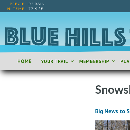
PRECIP:
0
"
RAIN
HI TEMP:
77.9
°F
HOME
YOUR TRAIL
MEMBERSHIP
PLA
Snows
Big News to 