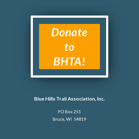
Donate
to
BHTA!
Blue Hills Trail Association, Inc.
PO Box 251
Bruce, WI 54819