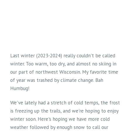
Last winter (2023-2024) really couldn't be called
winter. Too warm, too dry, and almost no skiing in
our part of northwest Wisconsin. My favorite time
of year was trashed by climate change. Bah
Humbug!
We've lately had a stretch of cold temps, the frost
is freezing up the trails, and we're hoping to enjoy
winter soon. Here's hoping we have more cold
weather followed by enough snow to call our