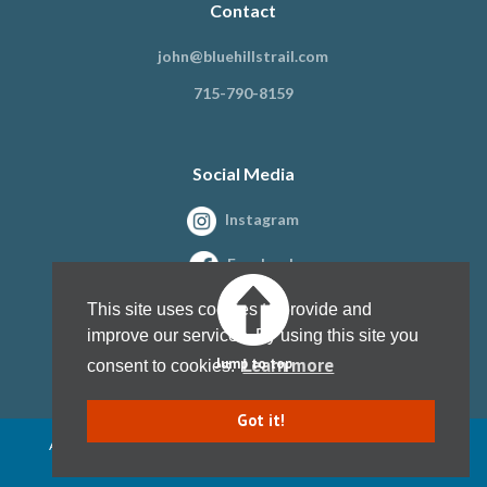
Contact
john@bluehillstrail.com
715-790-8159
Social Media
Instagram
Facebook
This site uses cookies to provide and
improve our services. By using this site you
Learn more
Jump to top
consent to cookies.
Got it!
All content copyright Blue Hills Trail Association, Inc. 1997 - present
Website design by
Kristine Paulsen