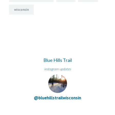
wisconsin
Blue Hills Trail
instagram updates
@bluehillstrailwisconsin