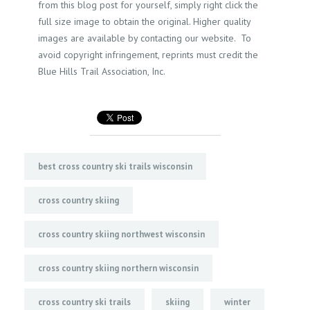
from this blog post for yourself, simply right click the
full size image to obtain the original. Higher quality
images are available by contacting our website. To
avoid copyright infringement, reprints must credit the
Blue Hills Trail Association, Inc.
best cross country ski trails wisconsin
cross country skiing
cross country skiing northwest wisconsin
cross country skiing northern wisconsin
cross country ski trails
skiing
winter