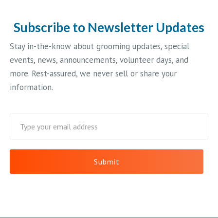
Subscribe to Newsletter Updates
Stay in-the-know about grooming updates, special
events, news, announcements, volunteer days, and
more. Rest-assured, we never sell or share your
information.