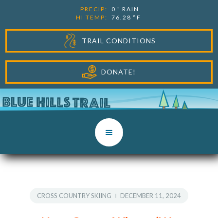
PRECIP:
0
"
RAIN
HI TEMP:
76.28
°F
TRAIL CONDITIONS
DONATE!
CROSS COUNTRY SKIING
DECEMBER 11, 2024