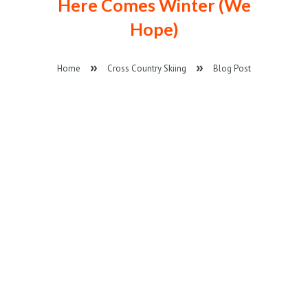
Here Comes Winter (We
Hope)
Home
Cross Country Skiing
Blog Post