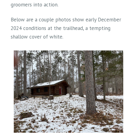
groomers into action.
Below are a couple photos show early December
2024 conditions at the trailhead, a tempting
shallow cover of white.