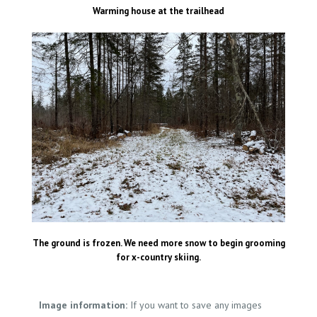
Warming house at the trailhead
The ground is frozen. We need more snow to begin grooming
for x-country skiing.
Image information:
If you want to save any images