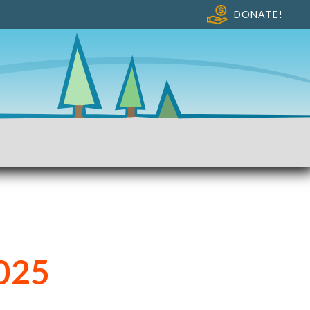
DONATE!
025