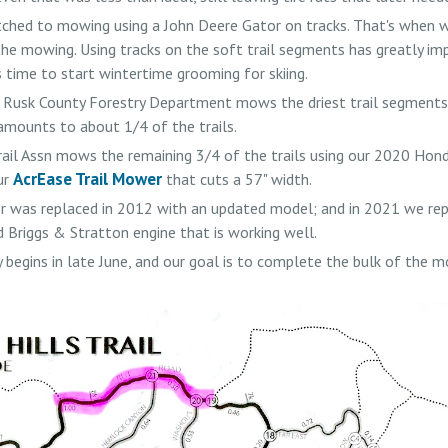
ched to mowing using a John Deere Gator on tracks. That's when we
he mowing. Using tracks on the soft trail segments has greatly imp
s time to start wintertime grooming for skiing.
e Rusk County Forestry Department mows the driest trail segments 
amounts to about 1/4 of the trails.
rail Assn mows the remaining 3/4 of the trails using our 2020 Hon
AcrEase Trail Mower
ur
that cuts a 57" width.
was replaced in 2012 with an updated model; and in 2021 we rep
 Briggs & Stratton engine that is working well.
 begins in late June, and our goal is to complete the bulk of the 