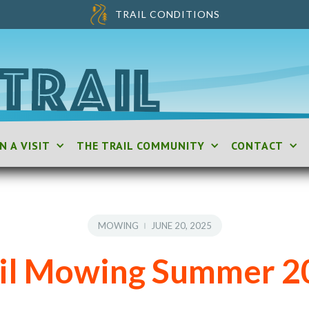
TRAIL CONDITIONS
N A VISIT
THE TRAIL COMMUNITY
CONTACT
MOWING
JUNE 20, 2025
ail Mowing Summer 2