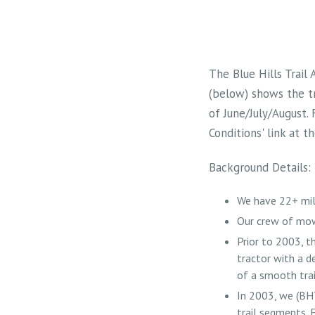
The Blue Hills Trail
(below) shows the t
of June/July/August.
Conditions' link at 
Background Details:
We have 22+ mil
Our crew of mow
Prior to 2003, 
tractor with a d
of a smooth trai
In 2003, we (BH
trail segments. E