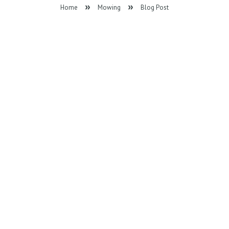
Home
Mowing
Blog Post