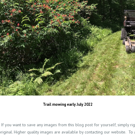
Trail mowing early July 2022
If you want to save any images from this blog post for yourself, simply right
riginal. Higher quality images are available by contacting our website. To