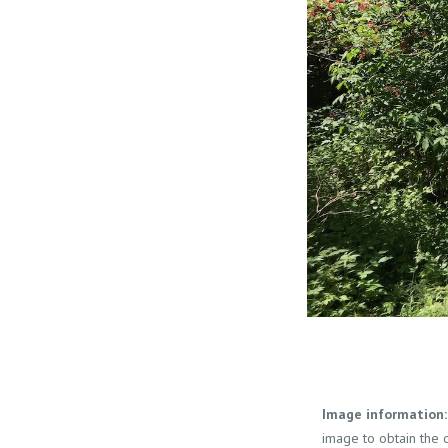
Image information:
image to obtain the o