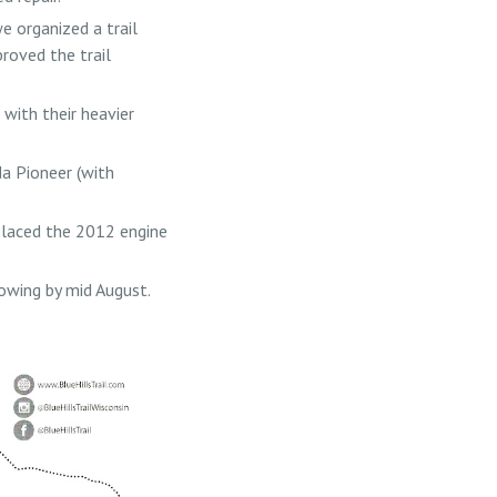
 organized a trail
roved the trail
with their heavier
da Pioneer (with
laced the 2012 engine
mowing by mid August.