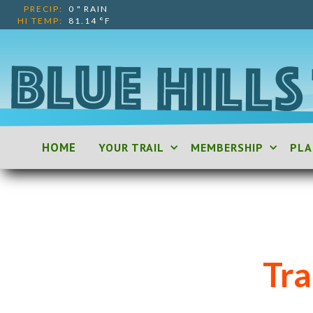
PRECIP:
0
"
RAIN
HI TEMP:
81.14
°F
HOME
YOUR TRAIL
MEMBERSHIP
PLA
Tr