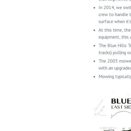
In 2014, we swit
crew to handle t
surface when it'
At this time, th
equipment, this 
The Blue Hills T
tracks) pulling o
The 2003 mower 
with an upgraded
Mowing typically