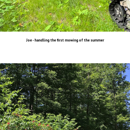
Joe - handling the first mowing of the summer