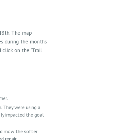
 18th. The map
es during the months
click on the 'Trail
mer.
. They were using a
ely impacted the goal
ld mow the softer
d repair.