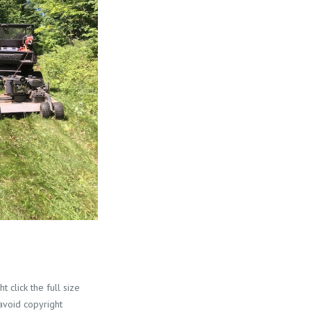
 click the full size
 avoid copyright