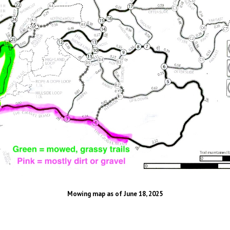
Mowing map as of June 18, 2025