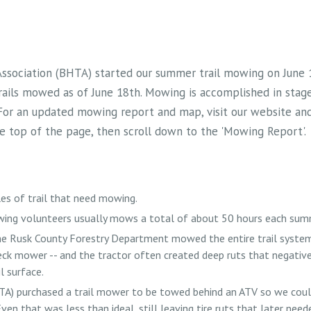
 Association (BHTA) started our summer trail mowing on June
rails mowed as of June 18th. Mowing is accomplished in stag
 For an updated mowing report and map, visit our website and 
the top of the page, then scroll down to the 'Mowing Report'.
es of trail that need mowing.
ing volunteers usually mows a total of about 50 hours each sum
the Rusk County Forestry Department mowed the entire trail system
eck mower -- and the tractor often created deep ruts that negativ
l surface.
TA) purchased a trail mower to be towed behind an ATV so we cou
ven that was less than ideal, still leaving tire ruts that later neede